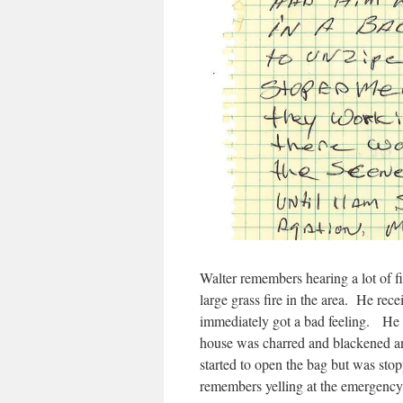
Walter remembers hearing a lot of f
large grass fire in the area. He rec
immediately got a bad feeling. He g
house was charred and blackened an
started to open the bag but was st
remembers yelling at the emergency