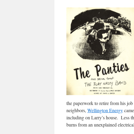
the paperwork to retire from his j
neighbors,
Wellington Energy
came 
including on Larry’s house. Less th
burns from an unexplained electrica