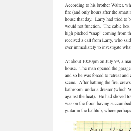
According to his brother Walter, wh
fire (and only hours after the smart 
house that day. Larry had tried to 
would not function. The cable box d
high pitched “snap” coming from the
received a call from Larry, who sai
over immediately to investigate wh
At about 10:30pm on July 9
, a ma
th
house. The man opened the garage do
and so he was forced to retreat and 
scene. After battling the fire, cre
bathroom, under a dresser (which Wa
against the heat). He had shoved to
was on the floor, having succumbed
guitar in the bathtub, where perhaps