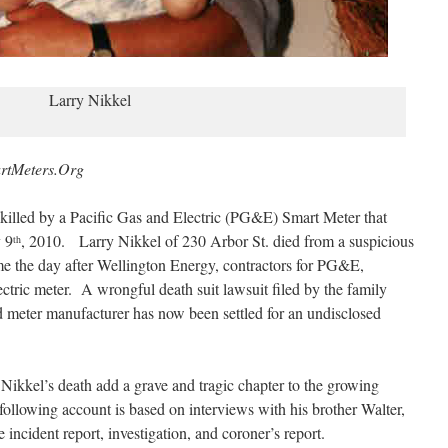
Larry Nikkel
rtMeters.Org
 killed by a Pacific Gas and Electric (PG&E) Smart Meter that
y 9
, 2010. Larry Nikkel of 230 Arbor St. died from a suspicious
th
ome the day after Wellington Energy, contractors for PG&E,
ctric meter. A wrongful death suit lawsuit filed by the family
and meter manufacturer has now been settled for an undisclosed
ikkel’s death add a grave and tragic chapter to the growing
following account is based on interviews with his brother Walter,
e incident report, investigation, and coroner’s report.