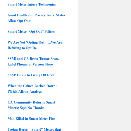
Smart Meter Injury Testimonies
Amid Health and Privacy Fears, States
Allow Opt Outs
Smart Meter “Opt Out” Policies
We Are Not ‘Opting Out’ ….We Are
Refusing to Opt In.
SSM! and CA Brain Tumor Assn.
Label Phones in Verizon Store
SSM! Guide to Living Off Grid
When the Grinch Backed Down:
PG&E Allows Analogs
CA Community Returns Smart
Meters; Says No Thanks
Man Killed in Smart Meter Fire
Trojan Horse: "Smart" Meters that