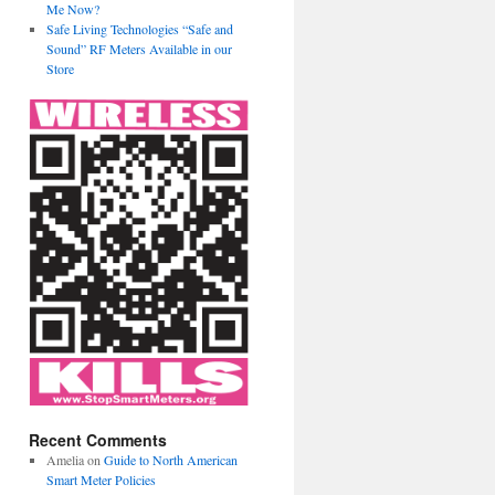
Me Now?
Safe Living Technologies “Safe and
Sound” RF Meters Available in our
Store
Recent Comments
Amelia
on
Guide to North American
Smart Meter Policies