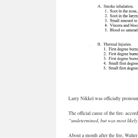
Larry Nikkel was officially pronou
The official cause of the fire- acco
“undetermined, but was most likely
About a month after the fire, Walte