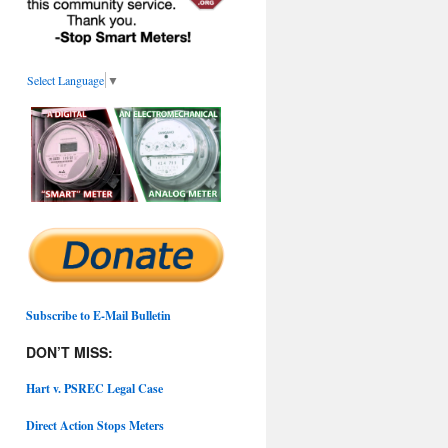
Select Language
▼
Subscribe to E-Mail Bulletin
DON’T MISS:
Hart v. PSREC Legal Case
Direct Action Stops Meters