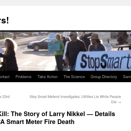
rs!
ontact
Problems
Take Action
The Science
Group Directory
Samp
e 23rd
Stop Smart Meters! Investigates: Utilities Lie While People
Die
→
ll: The Story of Larry Nikkel — Details
CA Smart Meter Fire Death