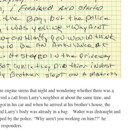
ire engine sirens that night and wondering whether there was a
eived a call from Larry’s neighbor at about the same time, and
ot in his car and when he arrived at his brother’s house, the
d Larry’s body was already in a bag. Walter was distraught and
opped by the police. “Why aren’t you working on him??” he
 responders.