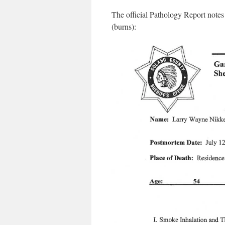
The official Pathology Report notes
(burns):