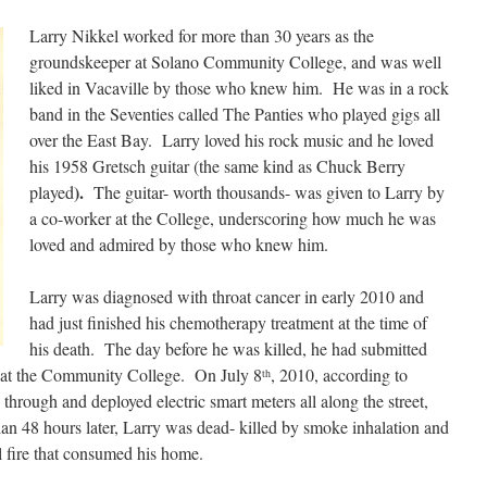
Larry Nikkel worked for more than 30 years as the
groundskeeper at Solano Community College, and was well
liked in Vacaville by those who knew him. He was in a rock
band in the Seventies called The Panties who played gigs all
over the East Bay. Larry loved his rock music and he loved
his 1958 Gretsch guitar (the same kind as Chuck Berry
).
played
The guitar- worth thousands- was given to Larry by
a co-worker at the College, underscoring how much he was
loved and admired by those who knew him.
Larry was diagnosed with throat cancer in early 2010 and
had just finished his chemotherapy treatment at the time of
his death. The day before he was killed, he had submitted
ob at the Community College. On July 8
, 2010, according to
th
through and deployed electric smart meters all along the street,
an 48 hours later, Larry was dead- killed by smoke inhalation and
l fire that consumed his home.