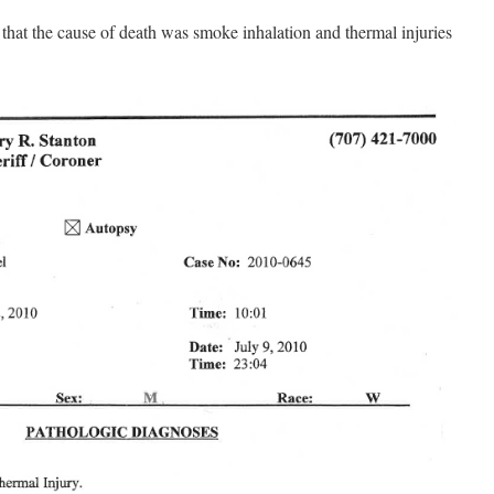
 that the cause of death was smoke inhalation and thermal injuries