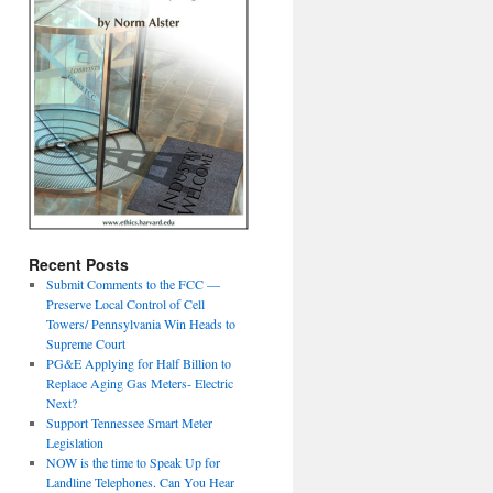
Recent Posts
Submit Comments to the FCC —
Preserve Local Control of Cell
Towers/ Pennsylvania Win Heads to
Supreme Court
PG&E Applying for Half Billion to
Replace Aging Gas Meters- Electric
Next?
Support Tennessee Smart Meter
Legislation
NOW is the time to Speak Up for
Landline Telephones. Can You Hear