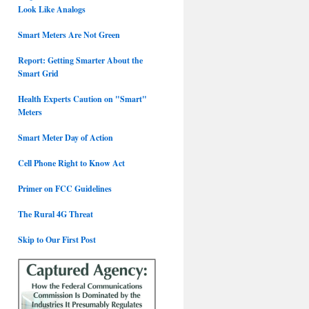
Look Like Analogs
Smart Meters Are Not Green
Report: Getting Smarter About the
Smart Grid
Health Experts Caution on "Smart"
Meters
Smart Meter Day of Action
Cell Phone Right to Know Act
Primer on FCC Guidelines
The Rural 4G Threat
Skip to Our First Post