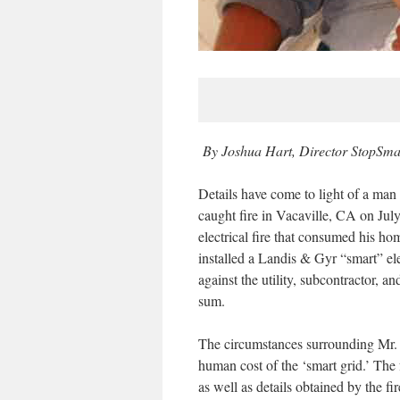
By Joshua Hart, Director StopSma
Details have come to light of a man
caught fire in Vacaville, CA on Jul
electrical fire that consumed his h
installed a Landis & Gyr “smart” ele
against the utility, subcontractor, 
sum.
The circumstances surrounding Mr. N
human cost of the ‘smart grid.’ The 
as well as details obtained by the fir