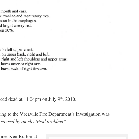
nced dead at 11:04pm on July 9
, 2010.
th
rding to the Vacaville Fire Department’s Investigation was
 caused by an electrical problem”
r met Ken Burton at