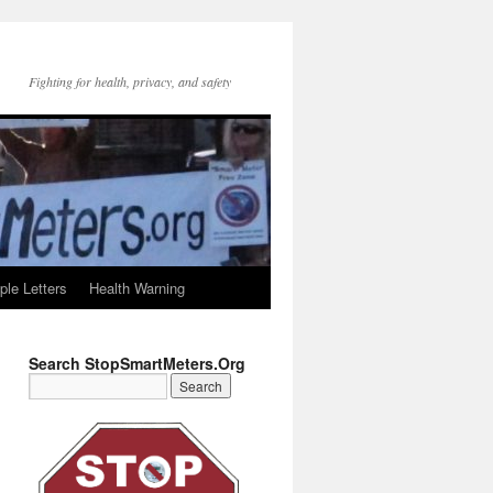
Fighting for health, privacy, and safety
le Letters
Health Warning
Search StopSmartMeters.Org