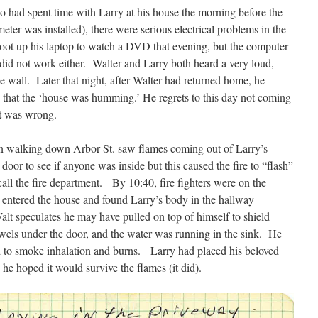
o had spent time with Larry at his house the morning before the
meter was installed), there were serious electrical problems in the
boot up his laptop to watch a DVD that evening, but the computer
id not work either. Walter and Larry both heard a very loud,
 wall. Later that night, after Walter had returned home, he
d that the ‘house was humming.’ He regrets to this day not coming
at was wrong.
n walking down Arbor St. saw flames coming out of Larry’s
or to see if anyone was inside but this caused the fire to “flash”
call the fire department. By 10:40, fire fighters were on the
ws entered the house and found Larry’s body in the hallway
lt speculates he may have pulled on top of himself to shield
wels under the door, and the water was running in the sink. He
 to smoke inhalation and burns. Larry had placed his beloved
 he hoped it would survive the flames (it did).