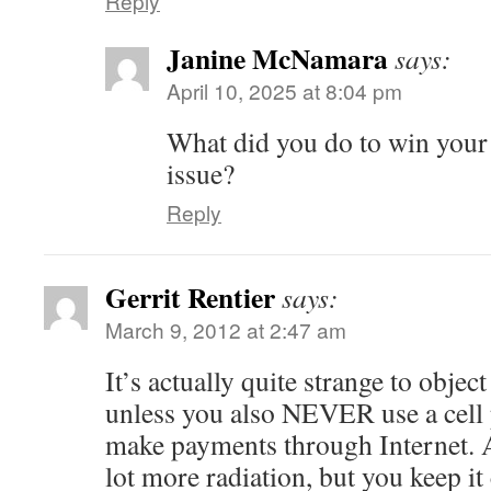
Reply
Janine McNamara
says:
April 10, 2025 at 8:04 pm
What did you do to win your
issue?
Reply
Gerrit Rentier
says:
March 9, 2012 at 2:47 am
It’s actually quite strange to objec
unless you also NEVER use a ce
make payments through Internet. A
lot more radiation, but you keep it 