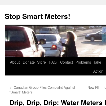
Skip
to
Stop Smart Meters!
content
About
Donate
Store
FAQ
Contact
Problems
Take
Action
←
Canadian Group Files Complaint Against
New Film fr
“Smart” Meters
Drip, Drip, Drip: Water Meters