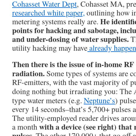
Cohasset Water Dept
, Cohasset MA, pr
researched white paper,
outlining how in
He identifi
metering systems really are.
points for hacking and sabotage, incl
and under-dosing of water supplies.
T
utility hacking may have
already happen
Then there is the issue of in-home RF
radiation.
Some types of systems are c
RF-emitters, with the vast majority of p
d
oing nothing but irradiating you: Th
type water meters (e.g.
Neptune’s
) puls
every 14 seconds–that’s 5,700+ pulses a
The utility-employed reader drives aro
with a device (see right) that
a month
pulses.
The other 170,000+ that go off 