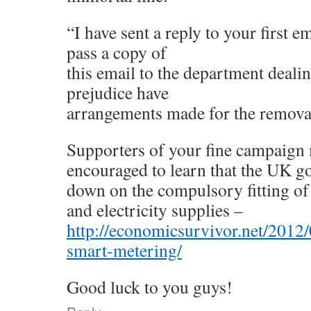
“I have sent a reply to your first e
pass a copy of
this email to the department dealin
prejudice have
arrangements made for the removal 
Supporters of your fine campaign 
encouraged to learn that the UK 
down on the compulsory fitting of
and electricity supplies –
http://economicsurvivor.net/2012/
smart-metering/
Good luck to you guys!