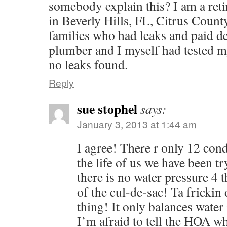
somebody explain this? I am a reti
in Beverly Hills, FL, Citrus Count
families who had leaks and paid de
plumber and I myself had tested m
no leaks found.
Reply
sue stophel
says:
January 3, 2013 at 1:44 am
I agree! There r only 12 cond
the life of us we have been t
there is no water pressure 4 t
of the cul-de-sac! Ta fricki
thing! It only balances water 
I’m afraid to tell the HOA wh