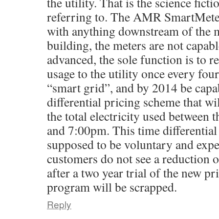
the utility. That is the science fict
referring to. The AMR SmartMeters
with anything downstream of the m
building, the meters are not capab
advanced, the sole function is to re
usage to the utility once every fou
“smart grid”, and by 2014 be capab
differential pricing scheme that wil
the total electricity used between
and 7:00pm. This time differential
supposed to be voluntary and exper
customers do not see a reduction of 
after a two year trial of the new p
program will be scrapped.
Reply