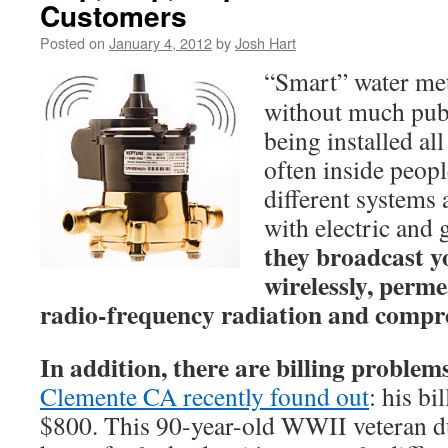
Customers
Posted on
January 4, 2012
by
Josh Hart
“Smart” water met
without much publ
being installed al
often inside peop
different systems
with electric and 
they broadcast y
wirelessly, perm
radio-frequency radiation and compr
In addition, there are billing problem
Clemente CA recently found out
: his b
$800. This 90-year-old WWII veteran du