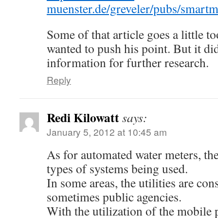
muenster.de/greveler/pubs/smart
Some of that article goes a little to
wanted to push his point. But it d
information for further research.
Reply
Redi Kilowatt
says:
January 5, 2012 at 10:45 am
As for automated water meters, the
types of systems being used.
In some areas, the utilities are con
sometimes public agencies.
With the utilization of the mobile