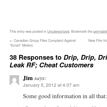
This entry was posted in
Uncategorized
. Bookmark the
permalin
←
Canadian Group Files Complaint Against
New Film fr
“Smart” Meters
38 Responses to
Drip, Drip, Dr
Leak RF; Cheat Customers
Jim
says:
January 5, 2012 at 4:37 am
Some good information in all that: