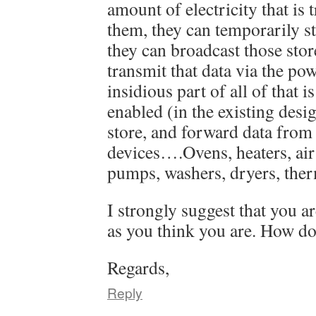
amount of electricity that is
them, they can temporarily st
they can broadcast those stor
transmit that data via the po
insidious part of all of that i
enabled (in the existing desig
store, and forward data from
devices….Ovens, heaters, air
pumps, washers, dryers, therm
I strongly suggest that you a
as you think you are. How do
Regards,
Reply