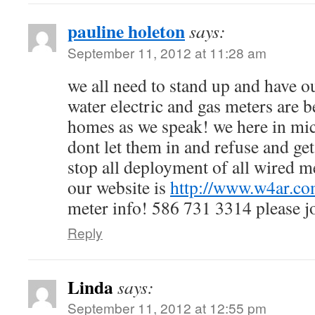
pauline holeton
says:
September 11, 2012 at 11:28 am
we all need to stand up and have o
water electric and gas meters are 
homes as we speak! we here in mic
dont let them in and refuse and get
stop all deployment of all wired m
our website is
http://www.w4ar.c
meter info! 586 731 3314 please jo
Reply
Linda
says:
September 11, 2012 at 12:55 pm