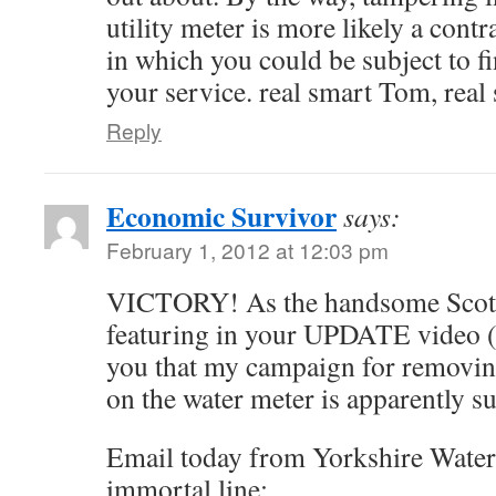
utility meter is more likely a cont
in which you could be subject to f
your service. real smart Tom, real
Reply
Economic Survivor
says:
February 1, 2012 at 12:03 pm
VICTORY! As the handsome Scots
featuring in your UPDATE video (
you that my campaign for removin
on the water meter is apparently s
Email today from Yorkshire Water
immortal line: