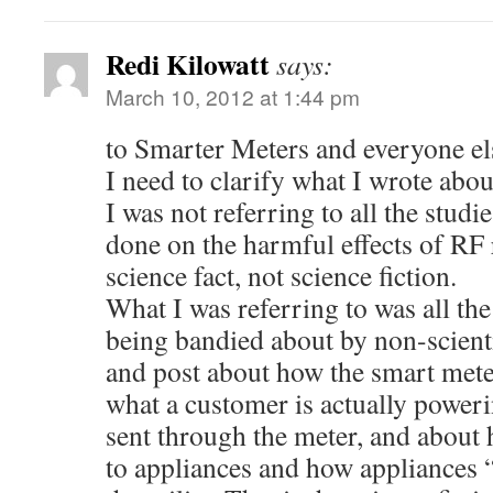
Redi Kilowatt
says:
March 10, 2012 at 1:44 pm
to Smarter Meters and everyone el
I need to clarify what I wrote about
I was not referring to all the stud
done on the harmful effects of RF r
science fact, not science fiction.
What I was referring to was all the
being bandied about by non-scien
and post about how the smart meter
what a customer is actually poweri
sent through the meter, and about 
to appliances and how appliances “