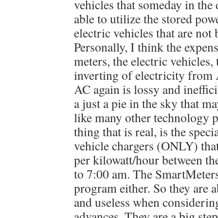
vehicles that someday in the d
able to utilize the stored powe
electric vehicles that are not
Personally, I think the expen
meters, the electric vehicles,
inverting of electricity fro
AC again is lossy and ineffici
a just a pie in the sky that m
like many other technology 
thing that is real, is the speci
vehicle chargers (ONLY) that
per kilowatt/hour between th
to 7:00 am. The SmartMeters
program either. So they are 
and useless when consideri
advances. They are a big ste