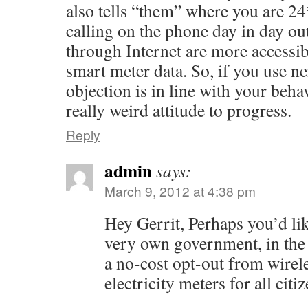
also tells “them” where you are 2
calling on the phone day in day o
through Internet are more accessib
smart meter data. So, if you use nei
objection is in line with your behav
really weird attitude to progress.
Reply
admin
says:
March 9, 2012 at 4:38 pm
Hey Gerrit, Perhaps you’d li
very own government, in the
a no-cost opt-out from wirel
electricity meters for all citi