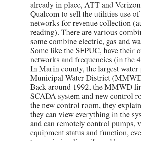
already in place, ATT and Verizon
Qualcom to sell the utilities use of
networks for revenue collection (
reading). There are various combin
some combine electric, gas and wat
Some like the SFPUC, have their o
networks and frequencies (in the
In Marin county, the largest water
Municipal Water District (MMWD
Back around 1992, the MMWD fini
SCADA system and new control roo
the new control room, they explai
they can view everything in the sy
and can remotely control pumps, v
equipment status and function, eve