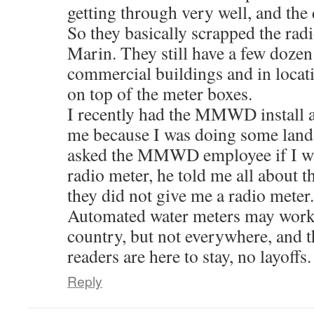
getting through very well, and the 
So they basically scrapped the radi
Marin. They still have a few dozen 
commercial buildings and in locat
on top of the meter boxes.
I recently had the MMWD install a
me because I was doing some land
asked the MMWD employee if I wa
radio meter, he told me all about
they did not give me a radio meter.
Automated water meters may work 
country, but not everywhere, an
readers are here to stay, no layoffs.
Reply