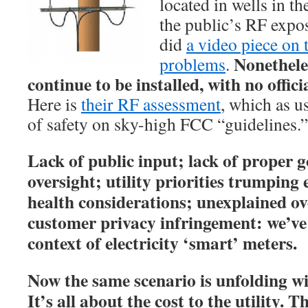
located in wells in th
the public’s RF expo
did
a video piece on 
Nonethele
problems
.
continue to be installed, with no offic
Here is
their RF assessment
, which as us
of safety on sky-high FCC “guidelines.”
Lack of public input; lack of proper 
oversight; utility priorities trumpin
health considerations; unexplained ov
customer privacy infringement: we’ve s
context of electricity ‘smart’ meters.
Now the same scenario is unfolding w
It’s all about the cost to the utility.