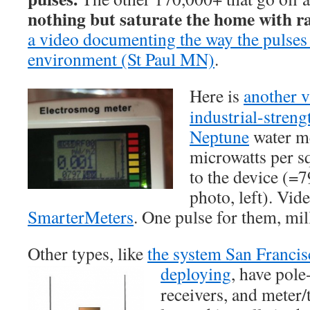
nothing but saturate the home with r
a video documenting the way the pulse
environment (St Paul MN)
.
Here is
another 
industrial-streng
Neptune
water me
microwatts per s
to the device (
photo, left). Vid
SmarterMeters
. One pulse for them, mil
Other types, like
the system San Franci
deploying
, have
pole-
receivers, and meter/