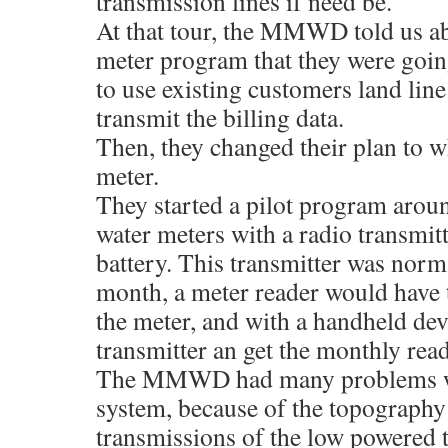
transmission lines if need be.
At that tour, the MMWD told us a
meter program that they were goin
to use existing customers land line
transmit the billing data.
Then, they changed their plan to wh
meter.
They started a pilot program arou
water meters with a radio transmit
battery. This transmitter was norma
month, a meter reader would have 
the meter, and with a handheld dev
transmitter an get the monthly read
The MMWD had many problems wi
system, because of the topography 
transmissions of the low powered 