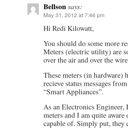
Bellson
says:
May 31, 2012 at 7:46 pm
Hi Redi Kilowatt,
You should do some more re
Meters (electric utility) are
over the air and over the wire
These meters (in hardware) ha
recieve status messages from
“Smart Appliances”.
As an Electronics Engineer, I
meters and I am quite aware 
capable of. Simply put, they