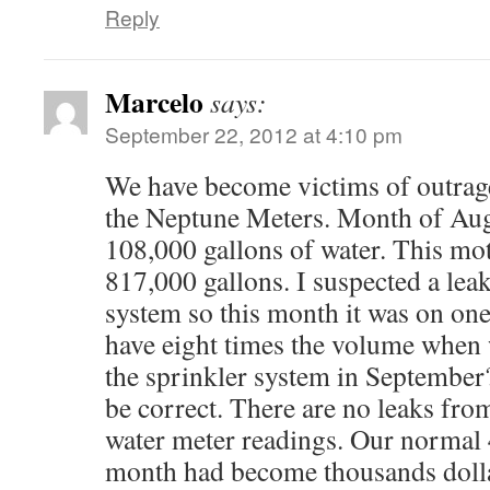
Reply
Marcelo
says:
September 22, 2012 at 4:10 pm
We have become victims of outrage
the Neptune Meters. Month of Aug
108,000 gallons of water. This moth
817,000 gallons. I suspected a leak
system so this month it was on o
have eight times the volume when
the sprinkler system in September
be correct. There are no leaks fro
water meter readings. Our normal 
month had become thousands doll