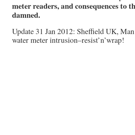
meter readers, and consequences to t
damned.
Update 31 Jan 2012: Sheffield UK, Man 
water meter intrusion–resist’n’wrap!