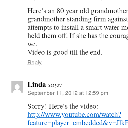
Here’s an 80 year old grandmother
grandmother standing firm agains
attempts to install a smart water me
held them off. If she has the coura
we.
Video is good till the end.
Reply
Linda
says:
September 11, 2012 at 12:59 pm
Sorry! Here’s the video:
http://www.youtube.com/watch?
feature=player_embedded&v=Jlk