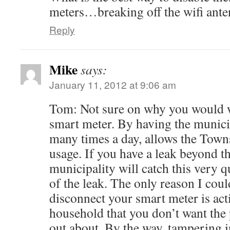
meters…breaking off the wifi ant
Reply
Mike
says:
January 11, 2012 at 9:06 am
Tom: Not sure on why you would w
smart meter. By having the munici
many times a day, allows the Town
usage. If you have a leak beyond th
municipality will catch this very 
of the leak. The only reason I cou
disconnect your smart meter is act
household that you don’t want the p
out about. By the way, tampering 