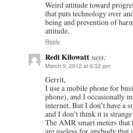
Weird attitude toward progres
that puts technology over a
being and prevention of harm
attitude.
Reply
Redi Kilowatt
says:
March 9, 2012 at 6:32 pm
Gerrit,
I use a mobile phone for busi
phone), and I occasionally m
internet. But I don’t have a 
and I don’t think it is strange
The AMR smart meters that th
are useless for anybody that 