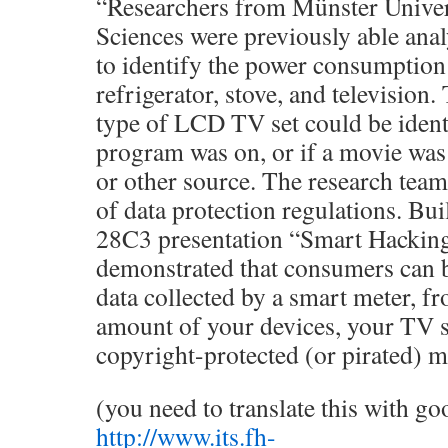
“Researchers from Münster Univer
Sciences were previously able ana
to identify the power consumption 
refrigerator, stove, and television
type of LCD TV set could be ident
program was on, or if a movie wa
or other source. The research team 
of data protection regulations. Bui
28C3 presentation “Smart Hacking
demonstrated that consumers can be
data collected by a smart meter, f
amount of your devices, your TV s
copyright-protected (or pirated) 
(you need to translate this with go
http://www.its.fh-