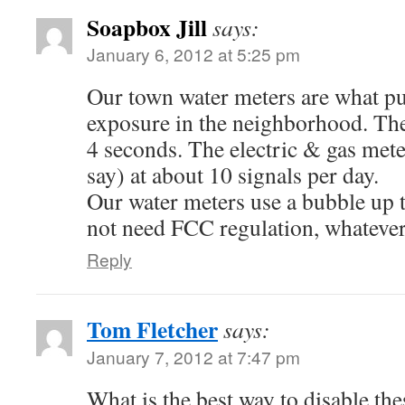
Soapbox Jill
says:
January 6, 2012 at 5:25 pm
Our town water meters are what pu
exposure in the neighborhood. The
4 seconds. The electric & gas met
say) at about 10 signals per day.
Our water meters use a bubble up 
not need FCC regulation, whatever
Reply
Tom Fletcher
says:
January 7, 2012 at 7:47 pm
What is the best way to disable th