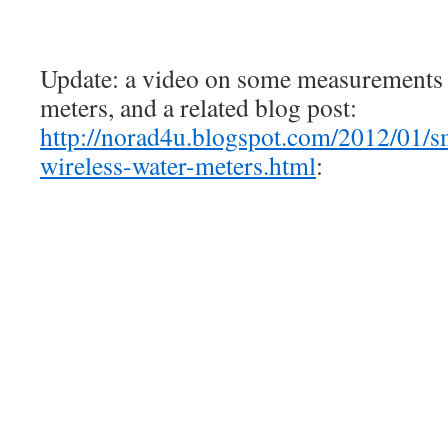
Update: a video on some measurements o
meters, and a related blog post:
http://norad4u.blogspot.com/2012/01/sm
wireless-water-meters.html
: