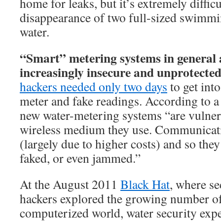
home for leaks, but it’s extremely difficu
disappearance of two full-sized swimm
water.
“Smart” metering systems in general 
increasingly insecure and unprotected
hackers needed only two days
to get into
meter and fake readings. According to 
new water-metering systems “are vulner
wireless medium they use. Communicati
(largely due to higher costs) and so they
faked, or even jammed.”
At the August 2011
Black Hat
, where se
hackers explored the growing number of 
computerized world, water security exp