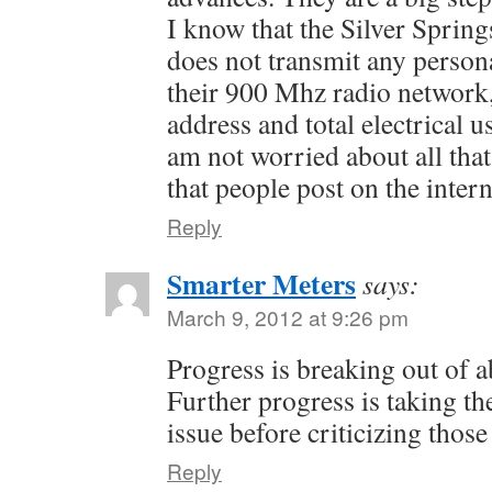
I know that the Silver Spring
does not transmit any person
their 900 Mhz radio network,
address and total electrical u
am not worried about all that 
that people post on the interne
Reply
Smarter Meters
says:
March 9, 2012 at 9:26 pm
Progress is breaking out of a
Further progress is taking th
issue before criticizing thos
Reply