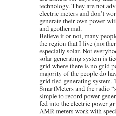
technology. They are not adv
electric meters and don’t wo
generate their own power wit
and geothermal.
Believe it or not, many peopl
the region that I live (northe
especially solar. Not everyb
solar generating system is tie
grid where there is no grid p
majority of the people do ha
grid tied generating system
SmartMeters and the radio “s
simple to record power gene
fed into the electric power g
AMR meters work with special