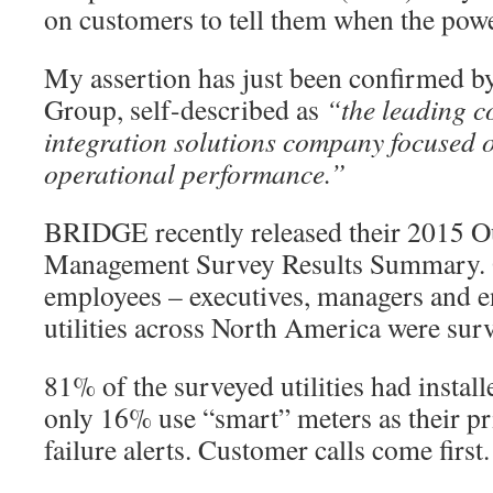
on customers to tell them when the powe
My assertion has just been confirmed
Group, self-described as
“the leading c
integration solutions company focused o
operational performance.”
BRIDGE recently released their 2015 O
Management Survey Results Summary. O
employees – executives, managers and e
utilities across North America were sur
81% of the surveyed utilities had instal
only 16% use “smart” meters as their p
failure alerts. Customer calls come first.