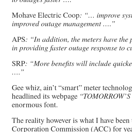
Mohave Electric Coop
: “… improve syst
improved outage management ….”
APS
: “In addition, the meters have the 
in providing faster outage response to 
SRP
: “More benefits will include quick
….”
Gee whiz, ain’t “smart” meter technolo
headlined its webpage
“TOMORROW’S 
enormous font.
The reality however is what I have been 
Corporation Commission (ACC) for years: