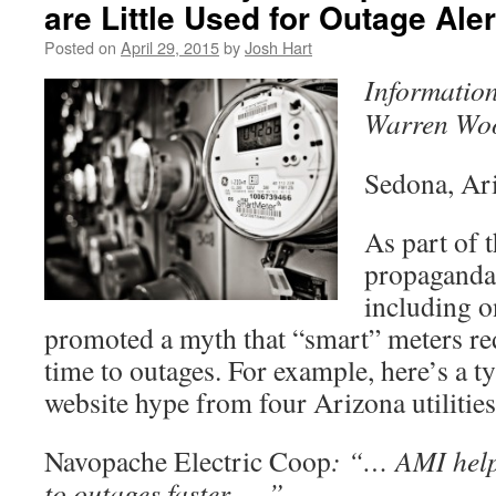
are Little Used for Outage Aler
Posted on
April 29, 2015
by
Josh Hart
Information
Warren Wo
Sedona, Ar
As part of 
propaganda,
including o
promoted a myth that “smart” meters re
time to outages. For example, here’s a t
website hype from four Arizona utilities
Navopache Electric Coop
: “… AMI help
to outages faster ….”