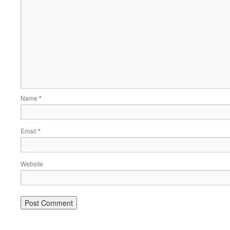
Name
*
Email
*
Website