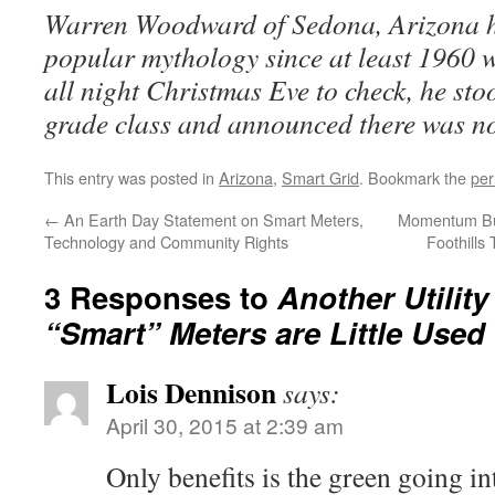
Warren Woodward of Sedona, Arizona 
popular mythology since at least 1960 w
all night Christmas Eve to check, he sto
grade class and announced there was n
This entry was posted in
Arizona
,
Smart Grid
. Bookmark the
per
←
An Earth Day Statement on Smart Meters,
Momentum Bui
Technology and Community Rights
Foothill
3 Responses to
Another Utilit
“Smart” Meters are Little Used
Lois Dennison
says:
April 30, 2015 at 2:39 am
Only benefits is the green going in