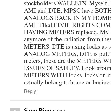
stockholders WALLETS. Myself
AMI and DTE, MPSC have BO
ANALOGS BACK IN MY HOME, ga
AMI. Filed CIVIL RIGHTS CO
HAVING METERS replaced. My bo
anymore of the radiation from 
METERS. DTE is using locks as sa
ANALOG METERS, DTE is puttin
meters, these are the METERS
ISSUES OF SAFETY. Look around
METERS WITH locks, locks on me
actually belong to home or busine
Reply
Song Ping
says: