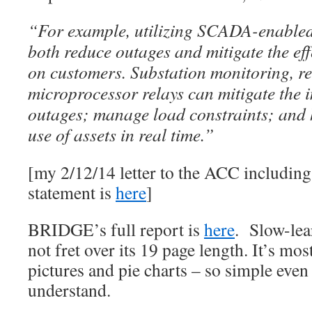
“For example, utilizing SCADA-enabled 
both reduce outages and mitigate the eff
on customers. Substation monitoring, r
microprocessor relays can mitigate the 
outages; manage load constraints; and h
use of assets in real time.”
[my 2/12/14 letter to the ACC includin
statement is
here
]
BRIDGE’s full report is
here
. Slow-lea
not fret over its 19 page length. It’s mos
pictures and pie charts – so simple even
understand.