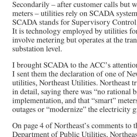
Secondarily – after customer calls but w
meters – utilities rely on SCADA systems
SCADA stands for Supervisory Control 
It is technology employed by utilities f
involve metering but operates at the tr
substation level.
I brought SCADA to the ACC’s attentio
I sent them the declaration of one of N
utilities, Northeast Utilities. Northeast
in detail, saying there was “no rational b
implementation, and that “smart” meter
outages or “modernize” the electricity g
On page 4 of Northeast’s comments to 
Department of Public Utilities, Northeas