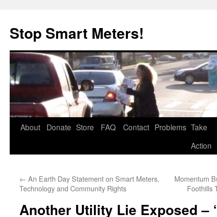
Skip
to
Stop Smart Meters!
content
About
Donate
Store
FAQ
Contact
Problems
Take
Action
←
An Earth Day Statement on Smart Meters,
Momentum Bui
Technology and Community Rights
Foothill
Another Utility Lie Exposed –