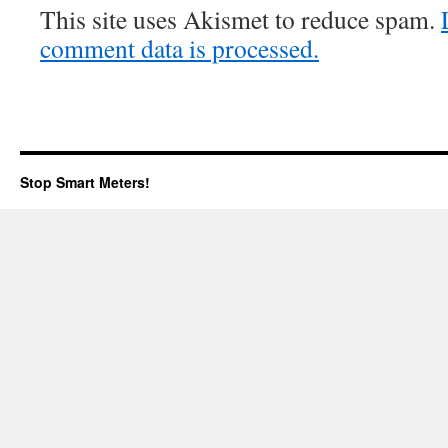
This site uses Akismet to reduce spam.
comment data is processed.
Stop Smart Meters!