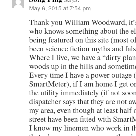
May 6, 2015 at 7:54 pm
Thank you William Woodward, it’s
who knows something about the ele
being featured on this site (most o
been science fiction myths and fal
Where I live, we have a “dirty plan
woods up in the hills and sometime
Every time I have a power outage (
SmartMeter), if I am home I get on
the utility immediately (if not soo
dispatcher says that they are not a
my area, even though at least half
street have been fitted with Smart
I know my linemen who work in thi