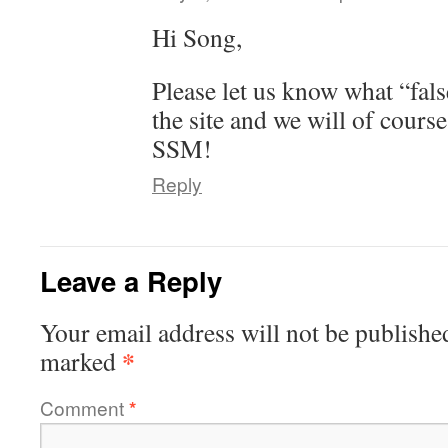
Hi Song,
Please let us know what “fals
the site and we will of course
SSM!
Reply
Leave a Reply
Your email address will not be publishe
*
marked
Comment
*