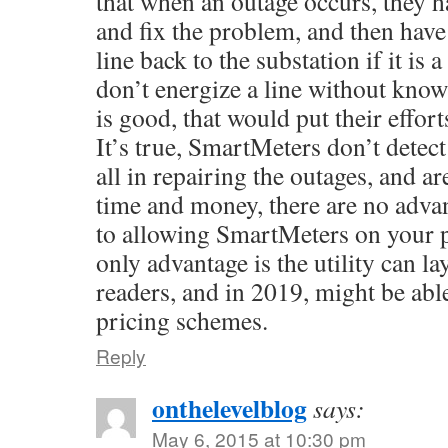
that when an outage occurs, they h
and fix the problem, and then have 
line back to the substation if it is 
don’t energize a line without know
is good, that would put their effort
It’s true, SmartMeters don’t detect
all in repairing the outages, and ar
time and money, there are no adva
to allowing SmartMeters on your p
only advantage is the utility can l
readers, and in 2019, might be ab
pricing schemes.
Reply
onthelevelblog
says:
May 6, 2015 at 10:30 pm