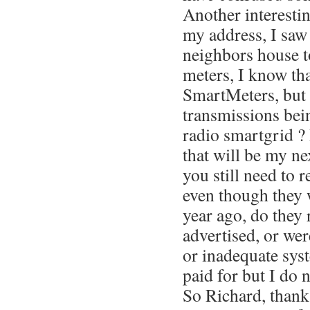
Another interesting
my address, I saw
neighbors house t
meters, I know tha
SmartMeters, but 
transmissions bei
radio smartgrid ? 
that will be my n
you still need to 
even though they w
year ago, do they 
advertised, or wer
or inadequate sys
paid for but I do 
So Richard, thank