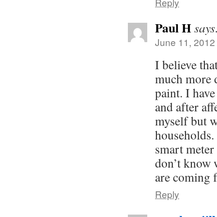
Reply
Paul H
says
June 11, 2012
I believe tha
much more d
paint. I hav
and after aff
myself but w
households. 
smart meter 
don’t know 
are coming 
Reply