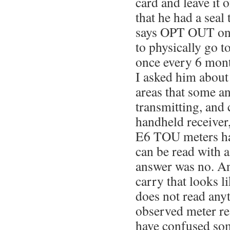
card and leave it 
that he had a seal 
says OPT OUT on i
to physically go to
once every 6 mon
I asked him about 
areas that some a
transmitting, and 
handheld receiver, 
E6 TOU meters hav
can be read with a
answer was no. An
carry that looks l
does not read anyt
observed meter re
have confused so