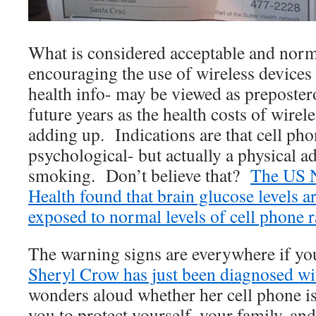
What is considered acceptable and norm
encouraging the use of wireless devices 
health info- may be viewed as preposter
future years as the health costs of wirele
adding up. Indications are that cell pho
psychological- but actually a physical a
smoking. Don’t believe that?
The US Na
Health found that brain glucose levels 
exposed to normal levels of cell phone r
The warning signs are everywhere if yo
Sheryl Crow has just been diagnosed wi
wonders aloud whether her cell phone i
you to protect yourself, your family, an