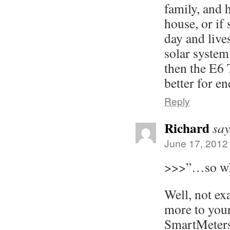
family, and 
house, or if
day and live
solar system
then the E6
better for e
Reply
Richard
say
June 17, 2012
>>>”…so wha
Well, not ex
more to your
SmartMeters