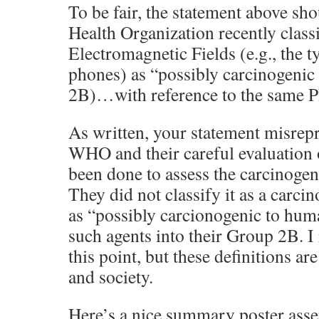
To be fair, the statement above sh
Health Organization recently clas
Electromagnetic Fields (e.g., the t
phones) as “possibly carcinogeni
2B)…with reference to the same 
As written, your statement misrepr
WHO and their careful evaluation 
been done to assess the carcinogeni
They did not classify it as a carcin
as “possibly carcionogenic to hum
such agents into their Group 2B. I 
this point, but these definitions ar
and society.
Here’s a nice summary poster ass