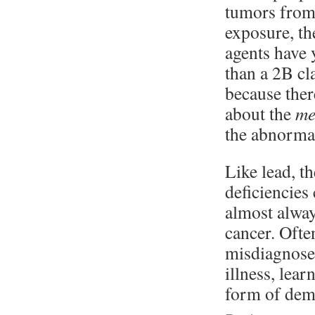
tumors fro
exposure, th
agents have 
than a 2B cl
because ther
about the
me
the abnormal
Like lead, t
deficiencies
almost alway
cancer. Ofte
misdiagnosed
illness, lear
form of dem