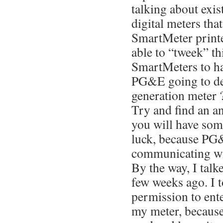
talking about exis
digital meters tha
SmartMeter printed
able to “tweek” th
SmartMeters to hav
PG&E going to de
generation meter ?
Try and find an an
you will have som
luck, because PG&
communicating wit
By the way, I talk
few weeks ago. I 
permission to ent
my meter, because