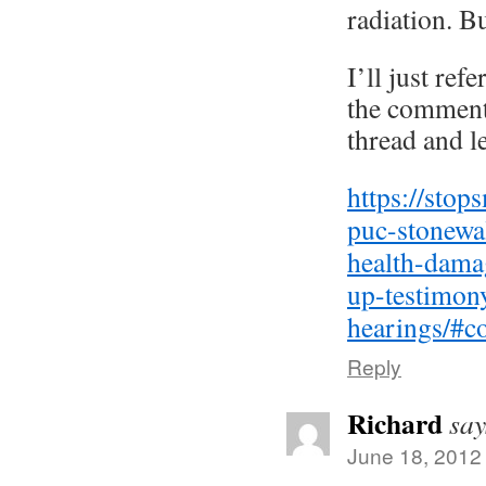
radiation. B
I’ll just ref
the comments
thread and le
https://stop
puc-stonewa
health-dama
up-testimon
hearings/#
Reply
Richard
say
June 18, 2012