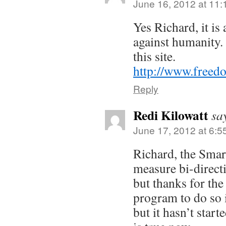
June 16, 2012 at 11
Yes Richard, it is
against humanity.
this site.
http://www.freed
Reply
Redi Kilowatt
sa
June 17, 2012 at 6:5
Richard, the Sma
measure bi-directi
but thanks for the
program to do so i
but it hasn’t start