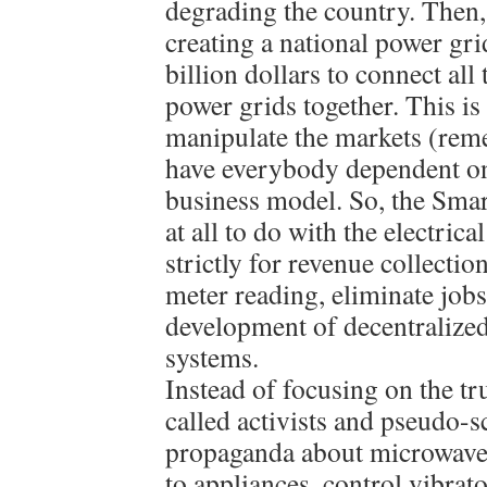
degrading the country. Then,
creating a national power gri
billion dollars to connect all
power grids together. This is
manipulate the markets (re
have everybody dependent on
business model. So, the Sma
at all to do with the electrica
strictly for revenue collecti
meter reading, eliminate jobs
development of decentralized
systems.
Instead of focusing on the tr
called activists and pseudo-s
propaganda about microwave 
to appliances, control vibrat