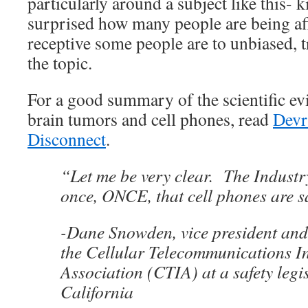
particularly around a subject like this- ki
surprised how many people are being af
receptive some people are to unbiased, 
the topic.
For a good summary of the scientific ev
brain tumors and cell phones, read
Devr
Disconnect
.
“Let me be very clear. The Indust
once, ONCE, that cell phones are s
-Dane Snowden, vice president and 
the Cellular Telecommunications I
Association (CTIA) at a safety legi
California