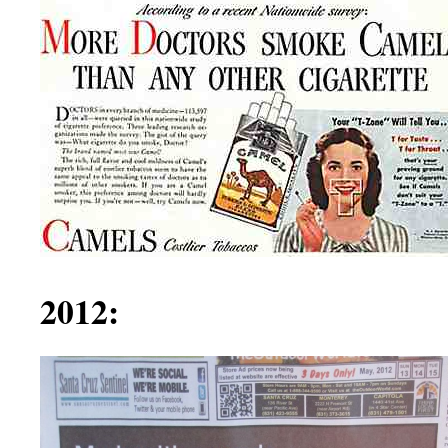
2012: