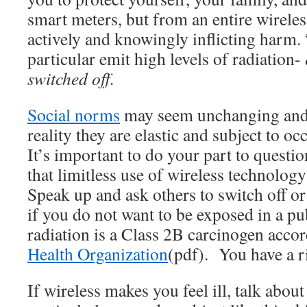
smart meters, but from an entire wireless
actively and knowingly inflicting harm.
particular emit high levels of radiation-
switched off.
Social norms
may seem unchanging and 
reality they are elastic and subject to oc
It’s important to do your part to questi
that limitless use of wireless technolog
Speak up and ask others to switch off o
if you do not want to be exposed in a pu
radiation is a Class 2B carcinogen acco
Health Organization
(pdf). You have a r
If wireless makes you feel ill, talk about