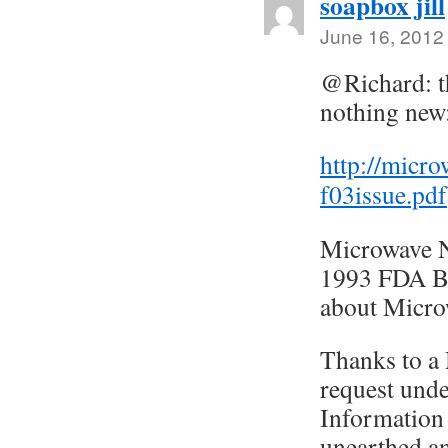
soapbox jill
June 16, 2012
@Richard: t
nothing new
http://micr
f03issue.pdf
Microwave 
1993 FDA Bi
about Micro
Thanks to a
request und
Information
unearthed an