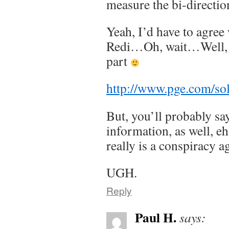
measure the bi-directi
Yeah, I’d have to agree 
Redi…Oh, wait…Well, at
part
http://www.pge.com/so
But, you’ll probably say 
information, as well, eh
really is a conspiracy
UGH.
Reply
Paul H.
says: