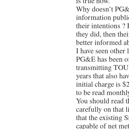
is true now.
Why doesn’t PG&
information publi
their intentions ? 
they did, then the
better informed ab
I have seen other 
PG&E has been off
transmitting TOU 
years that also ha
initial charge is $
to be read monthl
You should read t
carefully on that l
that the existing 
capable of net me