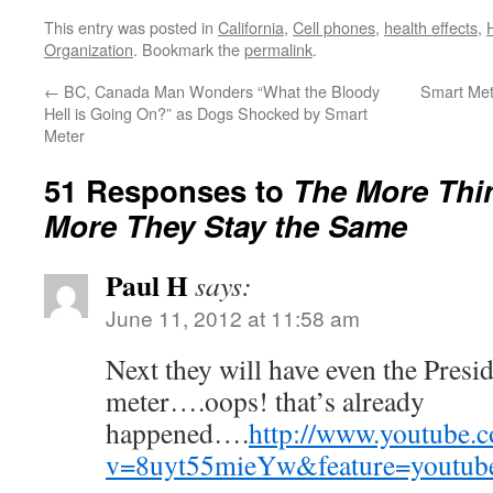
This entry was posted in
California
,
Cell phones
,
health effects
,
Organization
. Bookmark the
permalink
.
←
BC, Canada Man Wonders “What the Bloody
Smart Met
Hell is Going On?” as Dogs Shocked by Smart
Meter
51 Responses to
The More Thi
More They Stay the Same
Paul H
says:
June 11, 2012 at 11:58 am
Next they will have even the Presid
meter….oops! that’s already
happened….
http://www.youtube.
v=8uyt55mieYw&feature=youtube