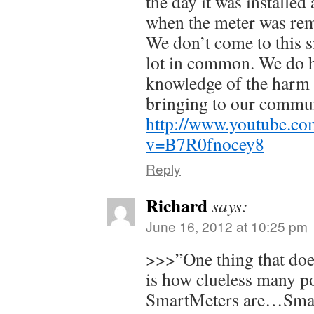
the day it was installed 
when the meter was re
We don’t come to this s
lot in common. We do 
knowledge of the harm 
bringing to our commun
http://www.youtube.co
v=B7R0fnocey8
Reply
Richard
says:
June 16, 2012 at 10:25 pm
>>>”One thing that does
is how clueless many p
SmartMeters are…Smar