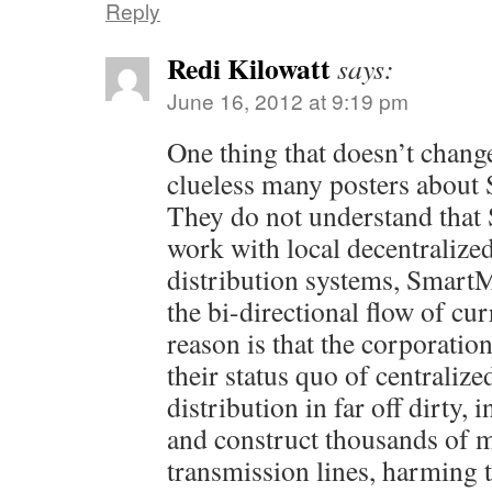
Reply
Redi Kilowatt
says:
June 16, 2012 at 9:19 pm
One thing that doesn’t change
clueless many posters about
They do not understand that
work with local decentralize
distribution systems, Smart
the bi-directional flow of cur
reason is that the corporatio
their status quo of centraliz
distribution in far off dirty, 
and construct thousands of m
transmission lines, harming