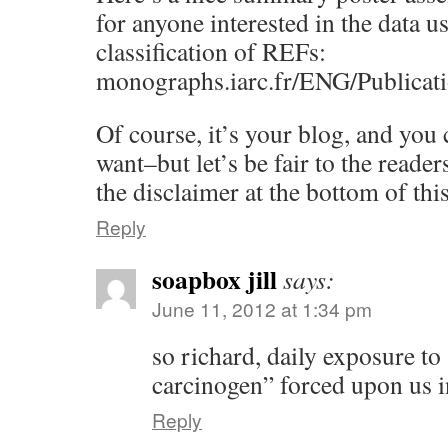
for anyone interested in the data us
classification of REFs:
monographs.iarc.fr/ENG/Publicat
Of course, it’s your blog, and you
want–but let’s be fair to the rea
the disclaimer at the bottom of th
Reply
soapbox jill
says:
June 11, 2012 at 1:34 pm
so richard, daily exposure to 
carcinogen” forced upon us 
Reply