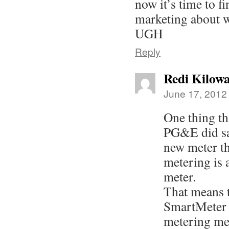
now it’s time to fi
marketing about w
UGH
Reply
Redi Kilowa
June 17, 2012
One thing th
PG&E did say
new meter th
metering is 
meter.
That means t
SmartMeter w
metering met