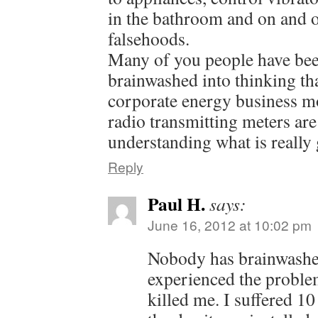
in the bathroom and on and 
falsehoods.
Many of you people have bee
brainwashed into thinking tha
corporate energy business mod
radio transmitting meters are
understanding what is really
Reply
Paul H.
says:
June 16, 2012 at 10:02 pm
Nobody has brainwashe
experienced the problem
killed me. I suffered 10