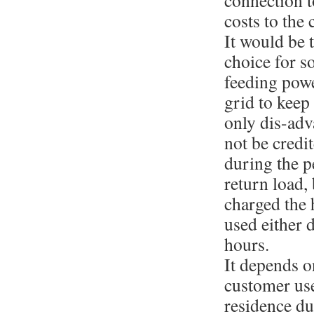
connection t
costs to the
It would be 
choice for 
feeding powe
grid to keep
only dis-adva
not be credit
during the p
return load, 
charged the 
used either 
hours.
It depends o
customer use
residence du