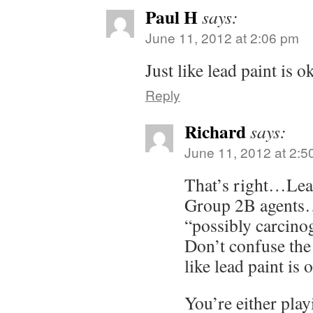
Paul H
says:
June 11, 2012 at 2:06 pm
Just like lead paint is ok
Reply
Richard
says:
June 11, 2012 at 2:5
That’s right…Lead 
Group 2B agents…
“possibly carcin
Don’t confuse the 
like lead paint is 
You’re either play