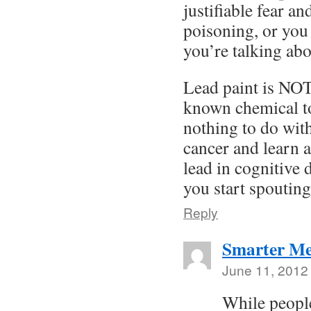
justifiable fear a
poisoning, or you
you’re talking abo
Lead paint is NOT
known chemical to
nothing to do wit
cancer and learn a
lead in cognitive
you start spouting
Reply
Smarter Me
June 11, 2012
While peopl