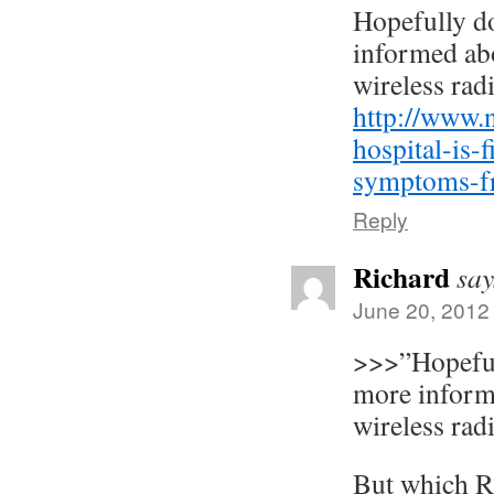
Hopefully d
informed abo
wireless radi
http://www.
hospital-is-f
symptoms-fr
Reply
Richard
say
June 20, 2012
>>>”Hopeful
more informe
wireless radi
But which Ri