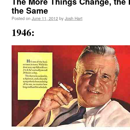
The More Things Change, the 
the Same
Posted on
June 11, 2012
by
Josh Hart
1946: