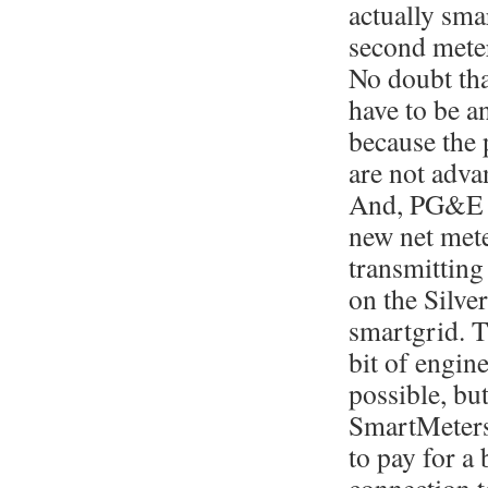
actually smar
second mete
No doubt tha
have to be a
because the
are not adva
And, PG&E d
new net mete
transmitting 
on the Silve
smartgrid. T
bit of engin
possible, bu
SmartMeters
to pay for a