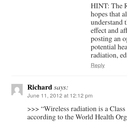
HINT: The R
hopes that al
understand t
effect and a
posting an o
potential hea
radiation, e
Reply
Richard
says:
June 11, 2012 at 12:12 pm
>>> “Wireless radiation is a Clas
according to the World Health Org