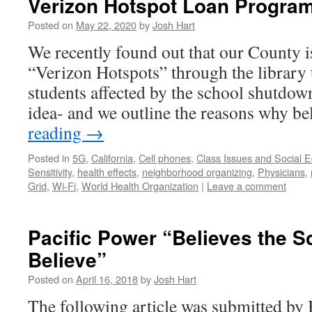
Verizon Hotspot Loan Progra
Posted on
May 22, 2020
by
Josh Hart
We recently found out that our County i
“Verizon Hotspots” through the library 
students affected by the school shutdown
idea- and we outline the reasons why b
reading
→
Posted in
5G
,
California
,
Cell phones
,
Class Issues and Social E
Sensitivity
,
health effects
,
neighborhood organizing
,
Physicians
,
Grid
,
Wi-Fi
,
World Health Organization
|
Leave a comment
Pacific Power “Believes the Sc
Believe”
Posted on
April 16, 2018
by
Josh Hart
The following article was submitted by 