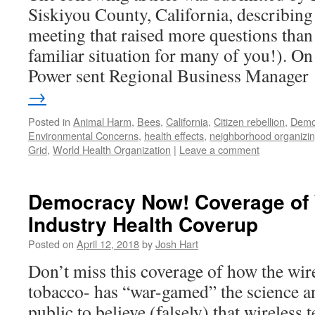
Siskiyou County, California, describing 
meeting that raised more questions than
familiar situation for many of you!). O
Power sent Regional Business Manage
→
Posted in
Animal Harm
,
Bees
,
California
,
Citizen rebellion
,
Demo
Environmental Concerns
,
health effects
,
neighborhood organizi
Grid
,
World Health Organization
|
Leave a comment
Democracy Now! Coverage of 
Industry Health Coverup
Posted on
April 12, 2018
by
Josh Hart
Don’t miss this coverage of how the wire
tobacco- has “war-gamed” the science a
public to believe (falsely) that wireless 