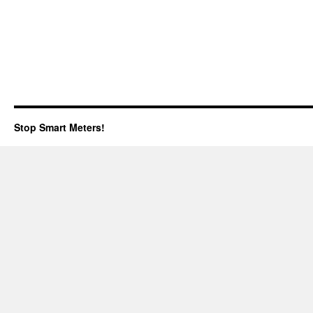
Stop Smart Meters!