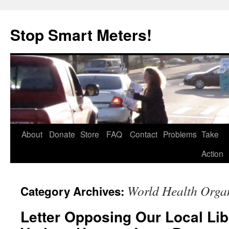
Skip
to
Stop Smart Meters!
content
About
Donate
Store
FAQ
Contact
Problems
Take
Action
World Health Orga
Category Archives:
Letter Opposing Our Local Lib