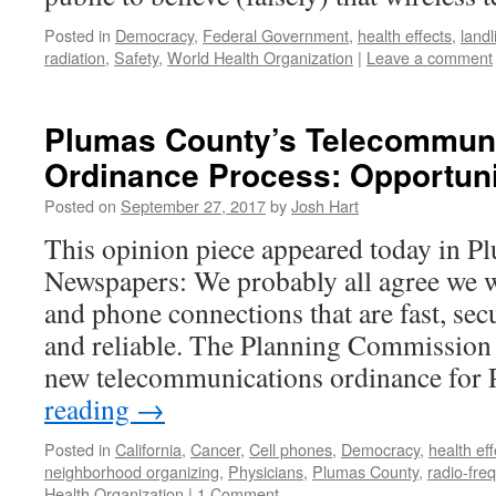
Posted in
Democracy
,
Federal Government
,
health effects
,
landl
radiation
,
Safety
,
World Health Organization
|
Leave a comment
Plumas County’s Telecommun
Ordinance Process: Opportuni
Posted on
September 27, 2017
by
Josh Hart
This opinion piece appeared today in 
Newspapers: We probably all agree we w
and phone connections that are fast, secu
and reliable. The Planning Commission i
new telecommunications ordinance fo
reading
→
Posted in
California
,
Cancer
,
Cell phones
,
Democracy
,
health eff
neighborhood organizing
,
Physicians
,
Plumas County
,
radio-fre
Health Organization
|
1 Comment