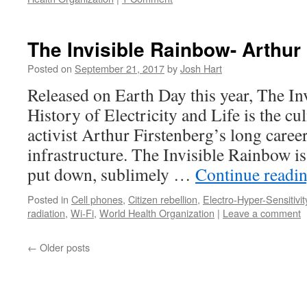
The Invisible Rainbow- Arthur
Posted on
September 21, 2017
by
Josh Hart
Released on Earth Day this year, The I
History of Electricity and Life is the 
activist Arthur Firstenberg’s long career
infrastructure. The Invisible Rainbow is
put down, sublimely …
Continue readi
Posted in
Cell phones
,
Citizen rebellion
,
Electro-Hyper-Sensitivit
radiation
,
Wi-Fi
,
World Health Organization
|
Leave a comment
←
Older posts