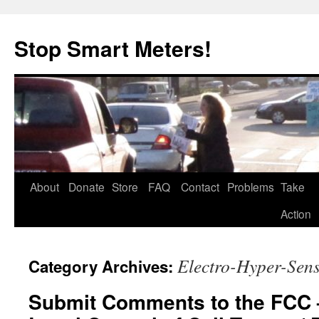
Skip
to
Stop Smart Meters!
content
About
Donate
Store
FAQ
Contact
Problems
Take
Action
Electro-Hyper-Sensi
Category Archives:
Submit Comments to the FCC