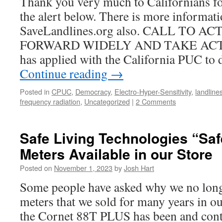
Thank you very much to Californians fo
the alert below. There is more informati
SaveLandlines.org also. CALL TO A
FORWARD WIDELY AND TAKE AC
has applied with the California PUC to 
Continue reading
→
Posted in
CPUC
,
Democracy
,
Electro-Hyper-Sensitivity
,
landline
frequency radiation
,
Uncategorized
|
2 Comments
Safe Living Technologies “Sa
Meters Available in our Store
Posted on
November 1, 2023
by
Josh Hart
Some people have asked why we no longe
meters that we sold for many years in o
the Cornet 88T PLUS has been and cont