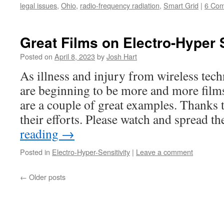
legal issues
,
Ohio
,
radio-frequency radiation
,
Smart Grid
|
6 Co
Great Films on Electro-Hyper S
Posted on
April 8, 2023
by
Josh Hart
As illness and injury from wireless tec
are beginning to be more and more films
are a couple of great examples. Thanks 
their efforts. Please watch and spread 
reading
→
Posted in
Electro-Hyper-Sensitivity
|
Leave a comment
←
Older posts