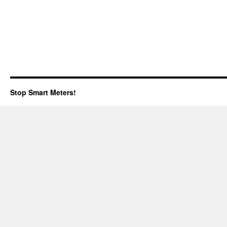
Stop Smart Meters!