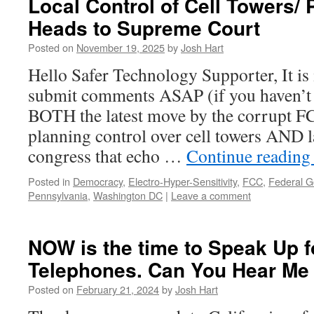
Local Control of Cell Towers/
Heads to Supreme Court
Posted on
November 19, 2025
by
Josh Hart
Hello Safer Technology Supporter, It is
submit comments ASAP (if you haven’t 
BOTH the latest move by the corrupt FCC
planning control over cell towers AND
congress that echo …
Continue readin
Posted in
Democracy
,
Electro-Hyper-Sensitivity
,
FCC
,
Federal 
Pennsylvania
,
Washington DC
|
Leave a comment
NOW is the time to Speak Up f
Telephones. Can You Hear M
Posted on
February 21, 2024
by
Josh Hart