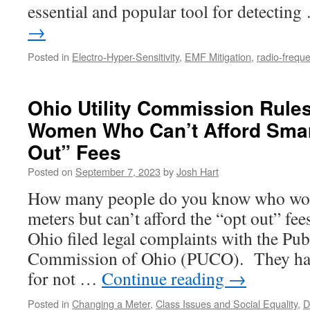
essential and popular tool for detectin
→
Posted in
Electro-Hyper-Sensitivity
,
EMF Mitigation
,
radio-freque
Ohio Utility Commission Rule
Women Who Can’t Afford Smar
Out” Fees
Posted on
September 7, 2023
by
Josh Hart
How many people do you know who wou
meters but can’t afford the “opt out” f
Ohio filed legal complaints with the Publ
Commission of Ohio (PUCO). They have
for not …
Continue reading
→
Posted in
Changing a Meter
,
Class Issues and Social Equality
,
D