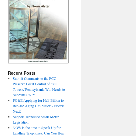
Recent Posts
Submit Comments to the FCC —
Preserve Local Control of Cell
Towers/ Pennsylvania Win Heads to
Supreme Court
PG&E Applying for Half Billion to
Replace Aging Gas Meters- Electric
Next?
Support Tennessee Smart Meter
Legislation
NOW is the time to Speak Up for
Landline Telephones. Can You Hear