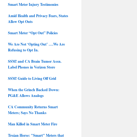
Smart Meter Injury Testimonies
Amid Health and Privacy Fears, States
Allow Opt Outs
Smart Meter “Opt Out” Policies
We Are Not ‘Opting Out’ ….We Are
Refusing to Opt In.
SSM! and CA Brain Tumor Assn.
Label Phones in Verizon Store
SSM! Guide to Living Off Grid
When the Grinch Backed Down:
PG&E Allows Analogs
CA Community Returns Smart
Meters; Says No Thanks
Man Killed in Smart Meter Fire
Trojan Horse: "Smart" Meters that