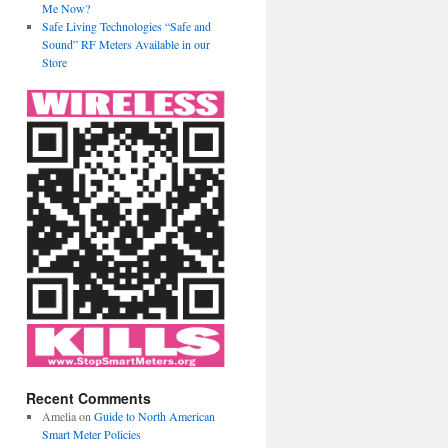
Me Now?
Safe Living Technologies “Safe and
Sound” RF Meters Available in our
Store
Recent Comments
Amelia
on
Guide to North American
Smart Meter Policies