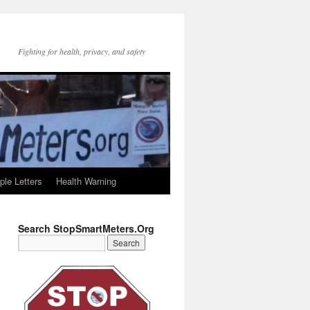
Fighting for health, privacy, and safety
le Letters
Health Warning
Search StopSmartMeters.Org