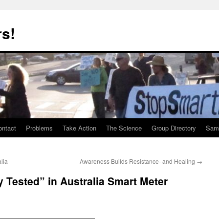
rs!
ontact
Problems
Take Action
The Science
Group Directory
Samp
lia
Awareness Builds Resistance- and Healing
→
y Tested” in Australia Smart Meter