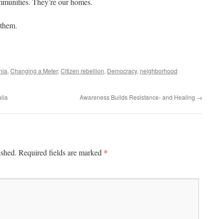
mmunities. They’re our homes.
 them.
nia
,
Changing a Meter
,
Citizen rebellion
,
Democracy
,
neighborhood
lia
Awareness Builds Resistance- and Healing
→
*
ished.
Required fields are marked