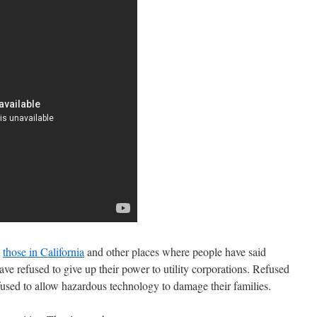
o
those in California
and other places where people have said
 refused to give up their power to utility corporations. Refused
efused to allow hazardous technology to damage their families.