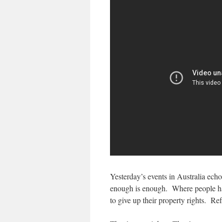
Yesterday’s events in Australia ech
enough is enough. Where people have
to give up their property rights. R