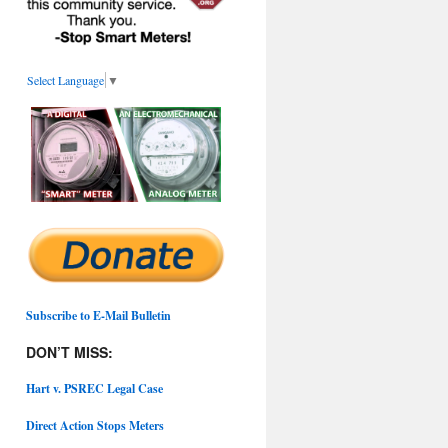
Select Language
▼
Subscribe to E-Mail Bulletin
DON’T MISS:
Hart v. PSREC Legal Case
Direct Action Stops Meters