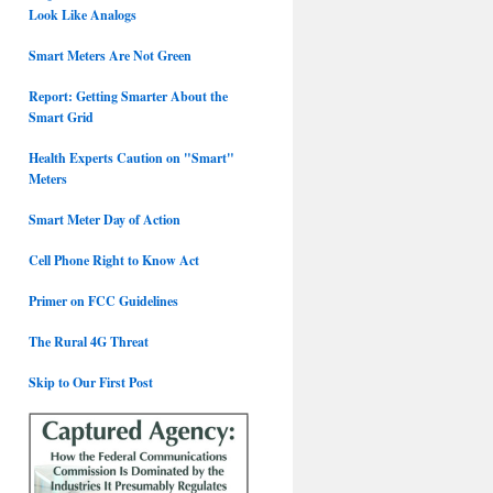
Look Like Analogs
Smart Meters Are Not Green
Report: Getting Smarter About the
Smart Grid
Health Experts Caution on "Smart"
Meters
Smart Meter Day of Action
Cell Phone Right to Know Act
Primer on FCC Guidelines
The Rural 4G Threat
Skip to Our First Post