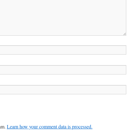
pam.
Learn how your comment data is processed.