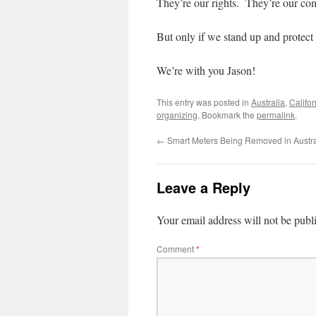
They’re our rights. They’re our co
But only if we stand up and protect
We’re with you Jason!
This entry was posted in
Australia
,
Califor
organizing
. Bookmark the
permalink
.
←
Smart Meters Being Removed in Austra
Leave a Reply
Your email address will not be publ
Comment
*