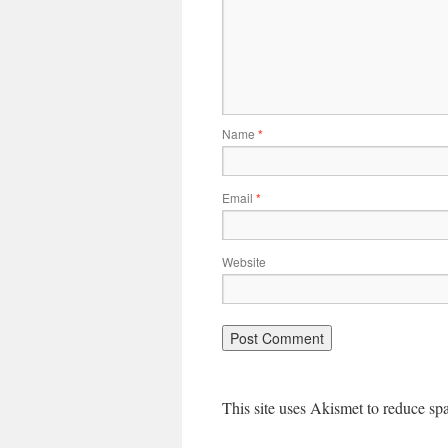
Name
*
Email
*
Website
This site uses Akismet to reduce s