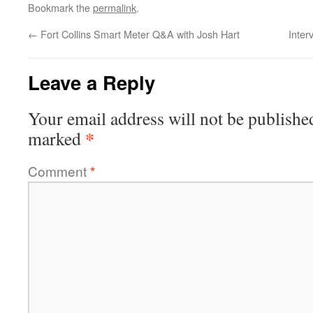
Bookmark the
permalink
.
←
Fort Collins Smart Meter Q&A with Josh Hart
Inter
Leave a Reply
Your email address will not be publishe
*
marked
Comment
*