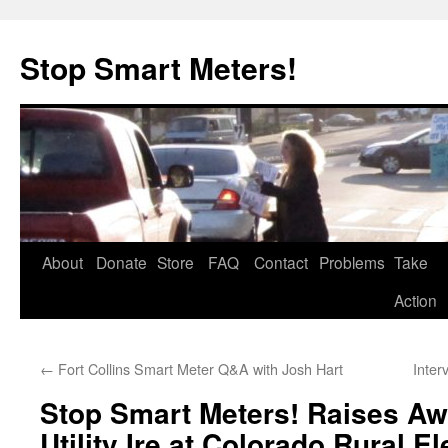
Skip
to
Stop Smart Meters!
content
About
Donate
Store
FAQ
Contact
Problems
Take
Action
←
Fort Collins Smart Meter Q&A with Josh Hart
Inter
Stop Smart Meters! Raises A
Utility Ire at Colorado Rural El