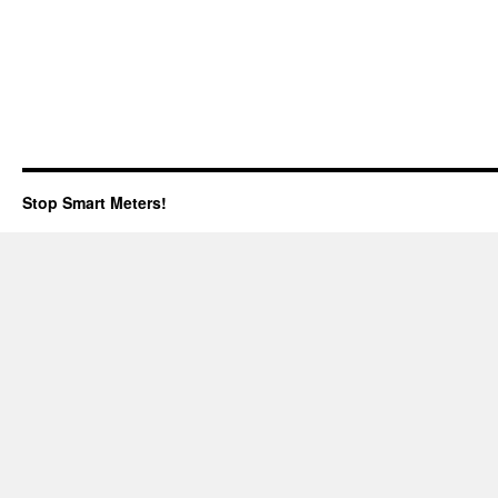
Stop Smart Meters!