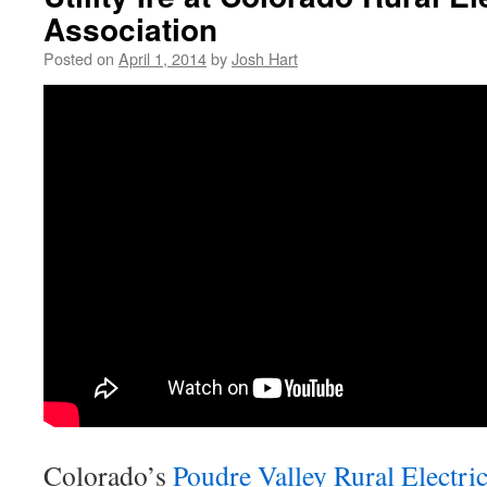
Association
Posted on
April 1, 2014
by
Josh Hart
Colorado’s
Poudre Valley Rural Electri