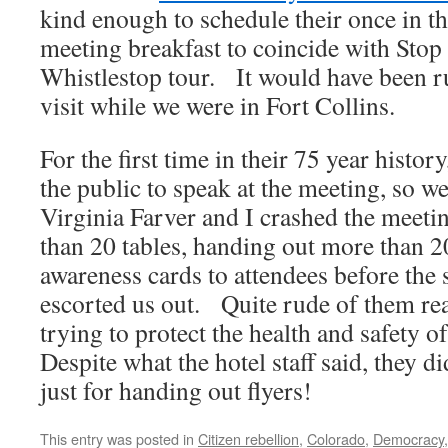
kind enough to schedule their once in t
meeting breakfast to coincide with Sto
Whistlestop tour. It would have been r
visit while we were in Fort Collins.
For the first time in their 75 year hist
the public to speak at the meeting, so w
Virginia Farver and I crashed the meeti
than 20 tables, handing out more than 2
awareness cards to attendees before the 
escorted us out. Quite rude of them rea
trying to protect the health and safety 
Despite what the hotel staff said, they d
just for handing out flyers!
This entry was posted in
Citizen rebellion
,
Colorado
,
Democracy