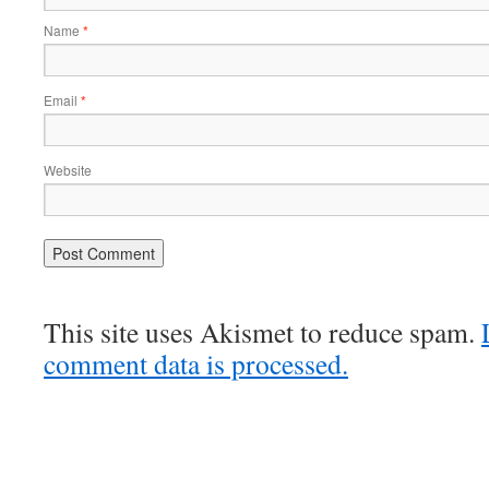
Name
*
Email
*
Website
This site uses Akismet to reduce spam.
comment data is processed.