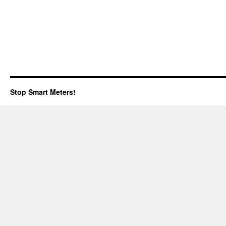
Stop Smart Meters!