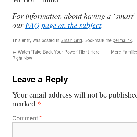
For information about having a ‘smart’
our
FAQ page on the subject
.
This entry was posted in
Smart Grid
. Bookmark the
permalink
.
←
Watch ‘Take Back Your Power’ Right Here
More Families
Right Now
Leave a Reply
Your email address will not be publishe
*
marked
Comment
*