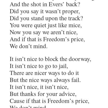
And the shot in Evers’ back?
Did you say it wasn’t proper,
Did you stand upon the track?
You were quiet just like mice,
Now you say we aren’t nice,
And if that is Freedom’s price,
We don’t mind.
It isn’t nice to block the doorway,
It isn’t nice to go to jail,
There are nicer ways to do it
But the nice ways always fail.
It isn’t nice, it isn’t nice,
But thanks for your advice,
Cause if that is Freedom’s price,
We don’t mind.