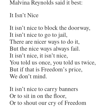
Malvina Reynolds said it best:
It Isn’t Nice
It isn’t nice to block the doorway,
It isn’t nice to go to jail,
There are nicer ways to do it,
But the nice ways always fail.
It isn’t nice, it isn’t nice,
You told us once, you told us twice,
But if that is Freedom’s price,
We don’t mind.
It isn’t nice to carry banners
Or to sit in on the floor,
Or to shout our cry of Freedom