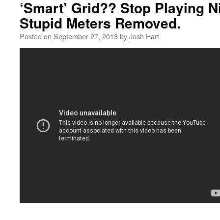
‘Smart’ Grid?? Stop Playing N
Stupid Meters Removed.
Posted on
September 27, 2013
by
Josh Hart