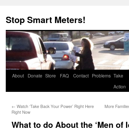
Skip
to
Stop Smart Meters!
content
About
Donate
Store
FAQ
Contact
Problems
Take
Action
←
Watch ‘Take Back Your Power’ Right Here
More Families
Right Now
What to do About the ‘Men of 