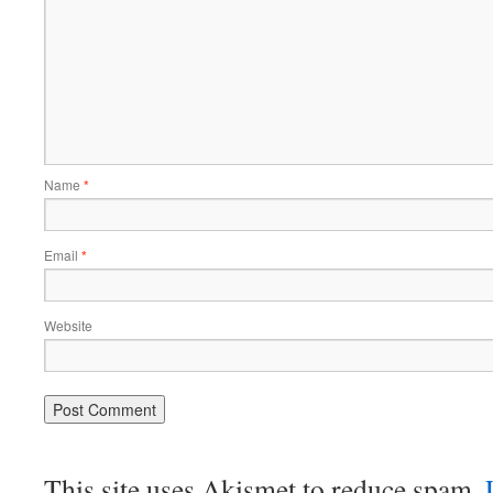
Name
*
Email
*
Website
This site uses Akismet to reduce spam.