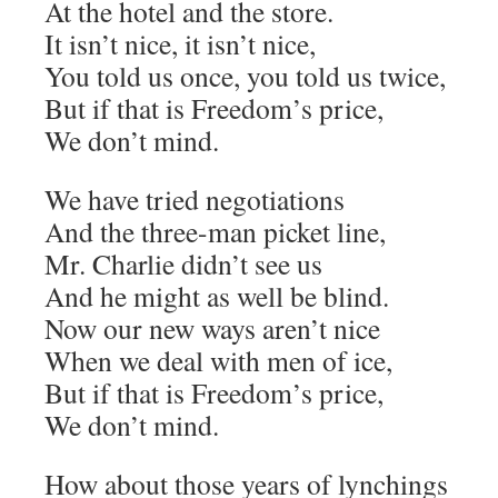
At the hotel and the store.
It isn’t nice, it isn’t nice,
You told us once, you told us twice,
But if that is Freedom’s price,
We don’t mind.
We have tried negotiations
And the three-man picket line,
Mr. Charlie didn’t see us
And he might as well be blind.
Now our new ways aren’t nice
When we deal with men of ice,
But if that is Freedom’s price,
We don’t mind.
How about those years of lynchings