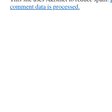
comment data is processed.