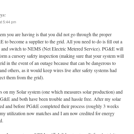
ays:
t 5:44 pm
em you are having is that you did not go through the proper
to become a supplier to the grid. All you need to do is fill out a
n and switch to NEMS (Net Electric Metered Service). PG&E will
orm a cursory safety inspection (making sure that your system will
rid in the event of an outage because that can be dangerous to
and others, as it would keep wires live after safety systems had
ect them from the grid).
rs on my Solar system (one which measures solar production) and
PG&E and both have been trouble and hassle free. After my solar
led and before PG&E completed their process (roughly 3 weeks
), my utilization now matches and I am now credited for energy
d.