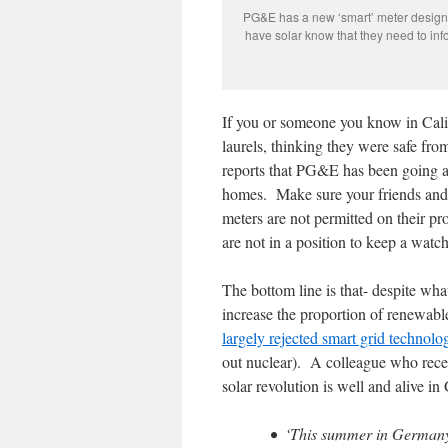
PG&E has a new ‘smart’ meter designe
have solar know that they need to infor
If you or someone you know in Calif
laurels, thinking they were safe fr
reports that PG&E has been going ar
homes. Make sure your friends and 
meters are not permitted on their 
are not in a position to keep a watch
The bottom line is that- despite what
increase the proportion of renewabl
largely rejected smart grid technolo
out nuclear). A colleague who rece
solar revolution is well and alive i
• ‘This summer in Germany 