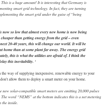
his is a huge amount! It is interesting that Germany is
menting smart grid technology. In fact, they are turning
implementing the smart grid under the guise of “being
 is now so low that almost every new home is now being
 is cheaper than getting energy from the grid – even
next 20-40 years, this will change our world. It will be
at home than at some plant far away. The energy grid
ly, this is what the utilities are afraid of. I think the
lay this inevitability. ‘
t in the way of supplying inexpensive, renewable energy to your
on’t allow them to deploy a smart meter on your home.
se new solar-compatible smart meters are emitting 20,000 pulses
The word “NEMS” at the bottom indicates this is a net metering
 the inside.