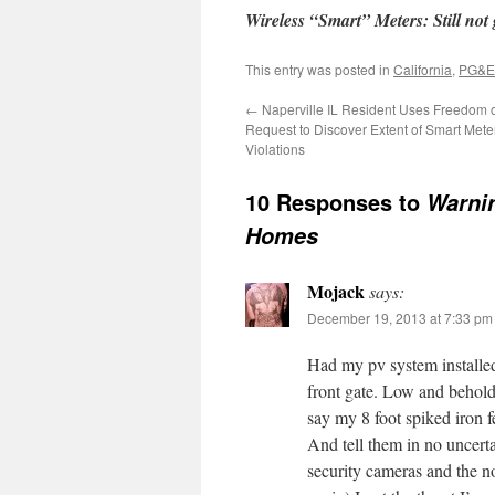
Wireless “Smart” Meters: Still not g
This entry was posted in
California
,
PG&E
←
Naperville IL Resident Uses Freedom o
Request to Discover Extent of Smart Mete
Violations
10 Responses to
Warnin
Homes
Mojack
says:
December 19, 2013 at 7:33 pm
Had my pv system installe
front gate. Low and behold
say my 8 foot spiked iron 
And tell them in no uncerta
security cameras and the no