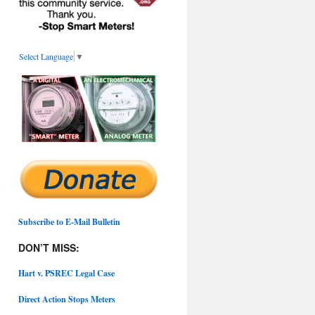
Select Language
▼
Subscribe to E-Mail Bulletin
DON’T MISS:
Hart v. PSREC Legal Case
Direct Action Stops Meters