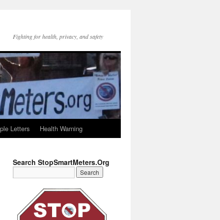
Fighting for health, privacy, and safety
le Letters
Health Warning
Search StopSmartMeters.Org