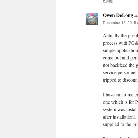
Reply
Owen DeLong
s
December 13, 2015 a
Actually the probl
process with PG&E 
simple applicatio
come out and perf
not backfeed the g
service personnel 
tripped to disconn
I have smart mete
one which is for 
system was instal
after installation
supplied to the gri