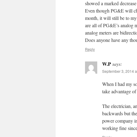
showed a marked decrease 
Even though PG&E will cha
month, it will still be to 
are all of PG&E’s analog me
analog meters are bidirecti
Does anyone have any thou
Reply
W.P
says:
September 3, 2014 a
When I had my sola
take advantage of
The electrician, a
backwards but the 
power company inst
working fine since