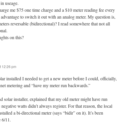
in useage.
rge me $75 one time charge and a $10 meter reading fee every
my advantage to switch it out with an analog meter. My question is,
ters reversable (bidirectional)? I read somewhere that not all
onal.
ghts on this?
t 12:26 pm
r installed I needed to get a new meter before I could, officially,
 net metering and “have my meter run backwards.”
nd solar installer, explained that my old meter might have run
negative watts didn’t always register. For that reason, the local
alled a bi-directional meter (says “bidir” on it). It’s been
 6/11.