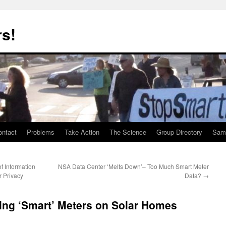
rs!
ontact
Problems
Take Action
The Science
Group Directory
Samp
f Information
NSA Data Center ‘Melts Down’– Too Much Smart Meter
r Privacy
Data?
→
ing ‘Smart’ Meters on Solar Homes