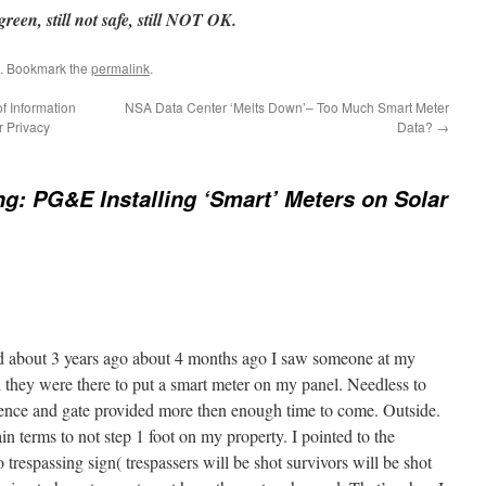
reen, still not safe, still NOT OK.
. Bookmark the
permalink
.
f Information
NSA Data Center ‘Melts Down’– Too Much Smart Meter
r Privacy
Data?
→
g: PG&E Installing ‘Smart’ Meters on Solar
d about 3 years ago about 4 months ago I saw someone at my
 they were there to put a smart meter on my panel. Needless to
fence and gate provided more then enough time to come. Outside.
in terms to not step 1 foot on my property. I pointed to the
 trespassing sign( trespassers will be shot survivors will be shot