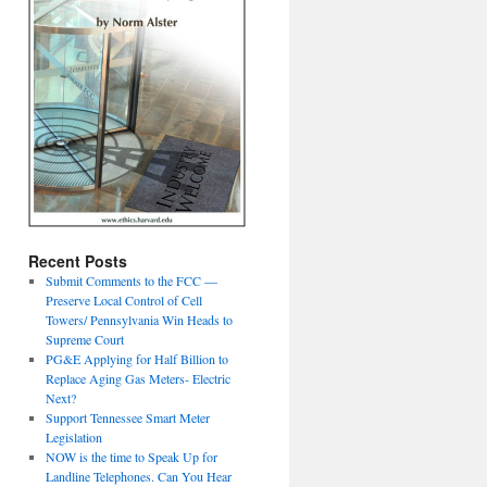
Recent Posts
Submit Comments to the FCC —
Preserve Local Control of Cell
Towers/ Pennsylvania Win Heads to
Supreme Court
PG&E Applying for Half Billion to
Replace Aging Gas Meters- Electric
Next?
Support Tennessee Smart Meter
Legislation
NOW is the time to Speak Up for
Landline Telephones. Can You Hear