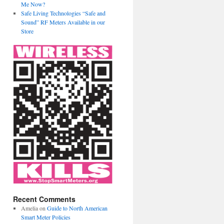
Me Now?
Safe Living Technologies “Safe and
Sound” RF Meters Available in our
Store
Recent Comments
Amelia
on
Guide to North American
Smart Meter Policies