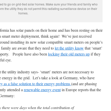
d to go on grid-tied solar homes. Make sure your friends and family who
m the utility they do not permit this radiating surveillance device on their
homes.
ornia has solar panels on their home and has been resting on their
om smart meter deployment, think again! We’ve just received
ound installing its new solar compatible smart meters on people’s
family are aware that they need to
let the utility know
that ‘smart’
property. People have also been
locking their old meters up
if they
ful eye.
 the utility industry says- ‘smart’ meters are not necessary to
e energy in the grid. Let’s take a look at Germany, who have
gy as a false solution to their energy problems
(and are phasing
ntly attended a
renewable energy event
in Europe reports that the
n Germany:
there were days when the total contribution of