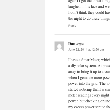
again) I got the threat I’m
laughed in his face and wen
I don’t think they could ha
the night to do these things
Reply
Dan
says:
June 22, 2014 at 12:56 pm
I have a SmartMeter, which 
a diy solar system. At pres
array to bring it up to ar
when I generate more power
power into the grid. The to
started noticing that I wasn
meter readings every night
power, but checking online 
my excess power sent to th