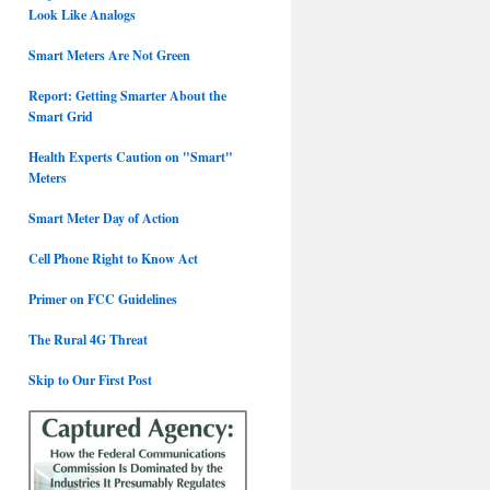
Look Like Analogs
Smart Meters Are Not Green
Report: Getting Smarter About the
Smart Grid
Health Experts Caution on "Smart"
Meters
Smart Meter Day of Action
Cell Phone Right to Know Act
Primer on FCC Guidelines
The Rural 4G Threat
Skip to Our First Post