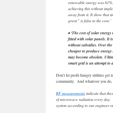
renewable energy was 61%. T
achieving this without imple
away from it. It show that 
green” is false to the core.’
• ‘The cost of solar energy
fitted with solar panels. It
without subsidies. Over the 
cheaper to produce energy 
may become obsolete. Ultimate
smart grid is an attempt to de
Don’t let profit hungry utilities ge
community. And whatever you do, d
RF measurements
indicate that the
of microwave radiation every day. 
system according to our engineer on