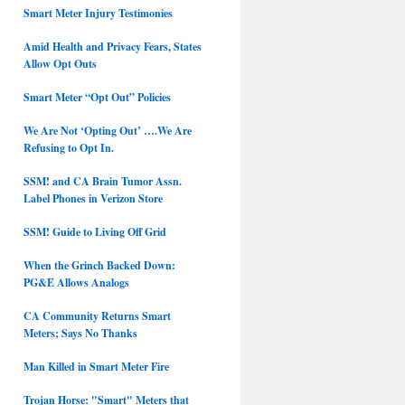
Smart Meter Injury Testimonies
Amid Health and Privacy Fears, States
Allow Opt Outs
Smart Meter “Opt Out” Policies
We Are Not ‘Opting Out’ ….We Are
Refusing to Opt In.
SSM! and CA Brain Tumor Assn.
Label Phones in Verizon Store
SSM! Guide to Living Off Grid
When the Grinch Backed Down:
PG&E Allows Analogs
CA Community Returns Smart
Meters; Says No Thanks
Man Killed in Smart Meter Fire
Trojan Horse: "Smart" Meters that