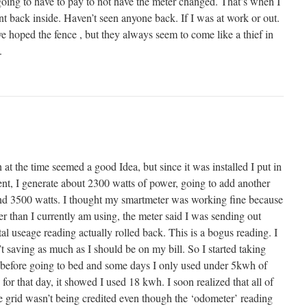
 going to have to pay to not have the meter changed. That’s when I
t back inside. Haven’t seen anyone back. If I was at work or out.
ve hoped the fence , but they always seem to come like a thief in
.
at the time seemed a good Idea, but since it was installed I put in
ent, I generate about 2300 watts of power, going to add another
ound 3500 watts. I thought my smartmeter was working fine because
 than I currently am using, the meter said I was sending out
tal useage reading actually rolled back. This is a bogus reading. I
’t saving as much as I should be on my bill. So I started taking
 before going to bed and some days I only used under 5kwh of
for that day, it showed I used 18 kwh. I soon realized that all of
e grid wasn’t being credited even though the ‘odometer’ reading