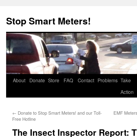
Skip
to
Stop Smart Meters!
content
About
Donate
Store
FAQ
Contact
Problems
Take
Action
←
Donate to Stop Smart Meters! and our Toll-
EMF Meters:
Free Hotline
The Insect Inspector Report: Th