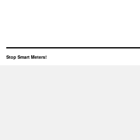
Stop Smart Meters!