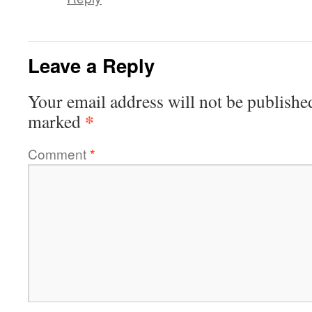
Leave a Reply
Your email address will not be publishe
*
marked
Comment
*