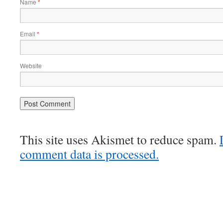
Name
*
Email
*
Website
This site uses Akismet to reduce spam.
comment data is processed.