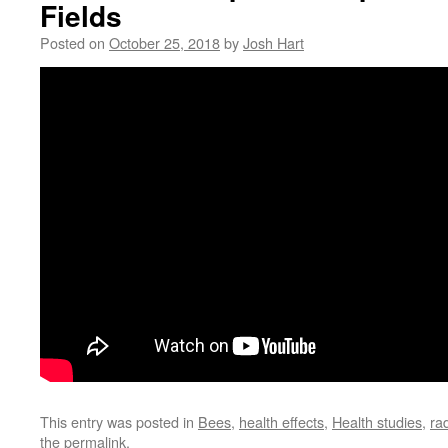
Fields
Posted on
October 25, 2018
by
Josh Hart
This entry was posted in
Bees
,
health effects
,
Health studies
,
ra
the
permalink
.