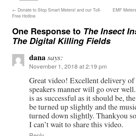
←
Donate to Stop Smart Meters! and our Toll-
EMF Meters:
Free Hotline
One Response to
The Insect In
The Digital Killing Fields
dana
says:
November 1, 2018 at 2:19 pm
Great video! Excellent delivery of
speakers manner will go over well.
is as successful as it should be, th
be turned up slightly and the musi
turned down slightly. Thankyou s
I can’t wait to share this video.
Reply