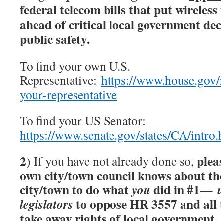
federal telecom bills that put wireless
ahead of critical local government d
public safety.
To find your own U.S.
Representative:
https://www.house.gov/r
your-representative
To find your US Senator:
https://www.senate.gov/states/CA/intro
2
plea
) If you have not already done so,
own city/town council knows about the
city/town to do what
did in #1—
you
to oppose HR 3557 and all t
legislators
take away rights of local government.