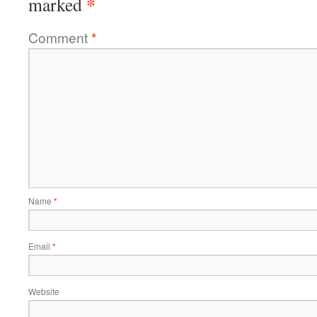
*
marked
Comment
*
Name
*
Email
*
Website