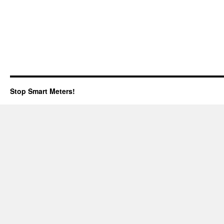
Stop Smart Meters!