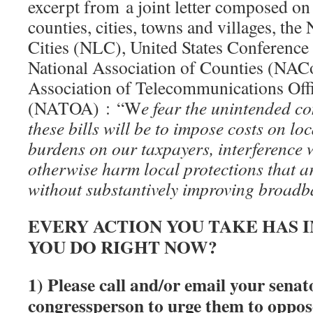
excerpt from a joint letter composed on 
counties, cities, towns and villages, the
Cities (NLC), United States Conferenc
National Association of Counties (NACo
Association of Telecommunications Off
(NATOA) : “W
e fear the unintended c
these bills will be to impose costs on lo
burdens on our taxpayers, interference w
otherwise harm local protections that ar
without substantively improving broad
EVERY ACTION YOU TAKE HAS 
YOU DO RIGHT NOW?
1) Please call and/or email your senat
congressperson to urge them to
oppo