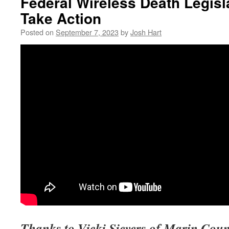
Federal Wireless Death Legis
Take Action
Posted on
September 7, 2023
by
Josh Hart
Thanks to Vicki Sievers of Marin Coun