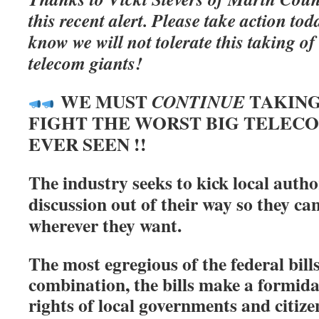
this recent alert. Please take action t
know we will not tolerate this taking o
telecom giants!
WE MUST
TAKING
CONTINUE
FIGHT THE WORST BIG TELEC
EVER SEEN !!
The industry seeks to kick local autho
discussion out of their way so they ca
wherever they want.
The most egregious of the federal bill
combination, the bills make a formida
rights of local governments and citize