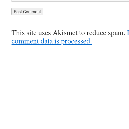
This site uses Akismet to reduce spam.
comment data is processed.