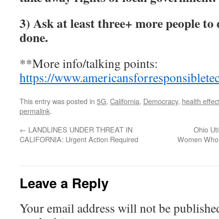
3)
Ask at least three+ more people to
done.
**More info/talking points:
https://www.americansforresponsiblete
This entry was posted in
5G
,
California
,
Democracy
,
health effec
permalink
.
←
LANDLINES UNDER THREAT IN
Ohio Ut
CALIFORNIA: Urgent Action Required
Women Who Ca
Leave a Reply
Your email address will not be publishe