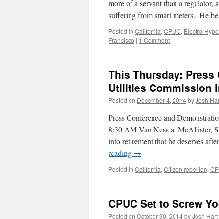
more of a servant than a regulator
suffering from smart meters. He 
Posted in
California
,
CPUC
,
Electro-Hyper
Francisco
|
1 Comment
This Thursday: Press 
Utilities Commission 
Posted on
December 4, 2014
by
Josh Har
Press Conference and Demonstratio
8:30 AM Van Ness at McAllister, S
into retirement that he deserves af
reading
→
Posted in
California
,
Citizen rebellion
,
CP
CPUC Set to Screw Yo
Posted on
October 30, 2014
by
Josh Hart