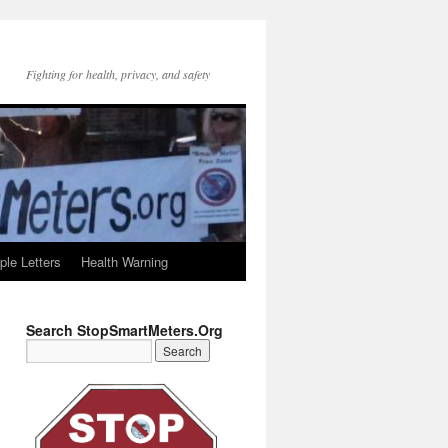
Fighting for health, privacy, and safety
le Letters
Health Warning
Search StopSmartMeters.Org