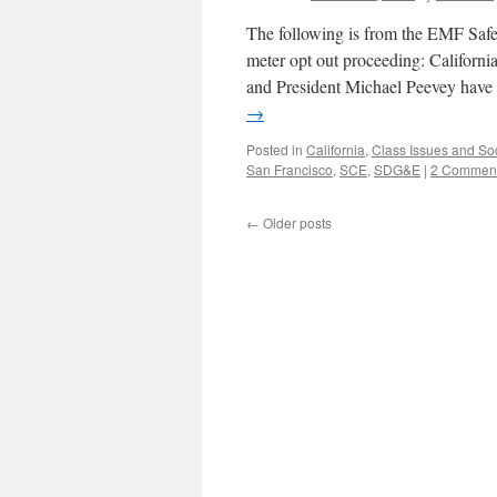
The following is from the EMF Safet
meter opt out proceeding: Califor
and President Michael Peevey have 
→
Posted in
California
,
Class Issues and Soc
San Francisco
,
SCE
,
SDG&E
|
2 Commen
←
Older posts