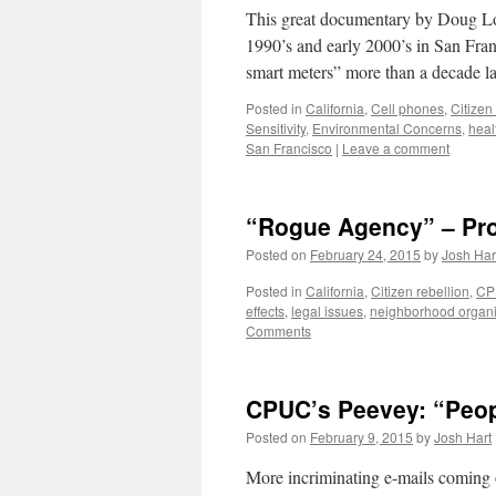
This great documentary by Doug Lora
1990’s and early 2000’s in San Fran
smart meters” more than a decade l
Posted in
California
,
Cell phones
,
Citizen
Sensitivity
,
Environmental Concerns
,
heal
San Francisco
|
Leave a comment
“Rogue Agency” – Prot
Posted on
February 24, 2015
by
Josh Har
Posted in
California
,
Citizen rebellion
,
CP
effects
,
legal issues
,
neighborhood organi
Comments
CPUC’s Peevey: “Peo
Posted on
February 9, 2015
by
Josh Hart
More incriminating e-mails comin