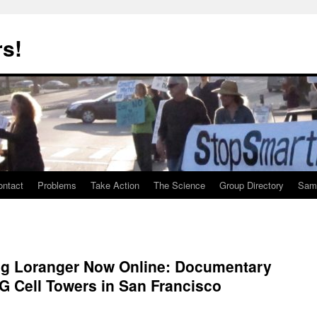
rs!
ontact
Problems
Take Action
The Science
Group Directory
Samp
g Loranger Now Online: Documentary
G Cell Towers in San Francisco