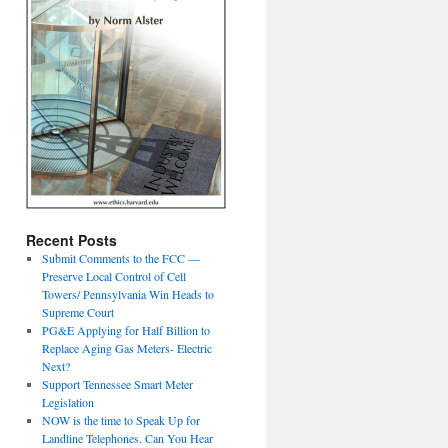
Recent Posts
Submit Comments to the FCC —
Preserve Local Control of Cell
Towers/ Pennsylvania Win Heads to
Supreme Court
PG&E Applying for Half Billion to
Replace Aging Gas Meters- Electric
Next?
Support Tennessee Smart Meter
Legislation
NOW is the time to Speak Up for
Landline Telephones. Can You Hear