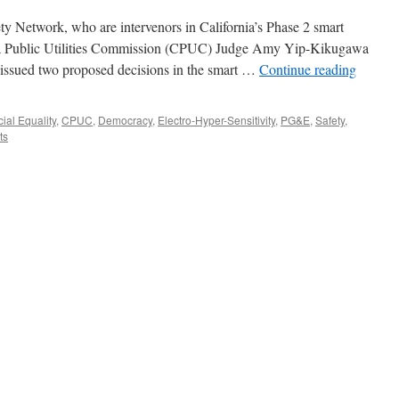
y Network, who are intervenors in California’s Phase 2 smart
nia Public Utilities Commission (CPUC) Judge Amy Yip-Kikugawa
issued two proposed decisions in the smart …
Continue reading
ial Equality
,
CPUC
,
Democracy
,
Electro-Hyper-Sensitivity
,
PG&E
,
Safety
,
ts