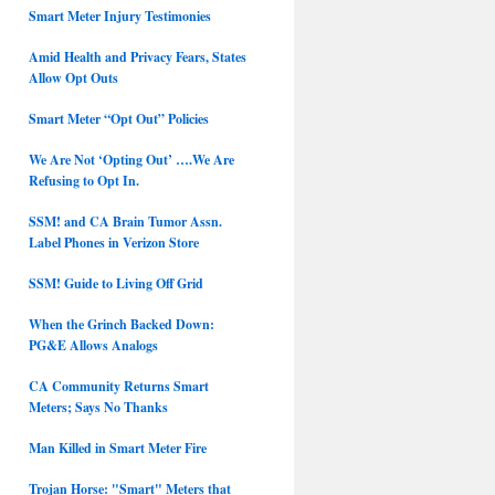
Smart Meter Injury Testimonies
Amid Health and Privacy Fears, States
Allow Opt Outs
Smart Meter “Opt Out” Policies
We Are Not ‘Opting Out’ ….We Are
Refusing to Opt In.
SSM! and CA Brain Tumor Assn.
Label Phones in Verizon Store
SSM! Guide to Living Off Grid
When the Grinch Backed Down:
PG&E Allows Analogs
CA Community Returns Smart
Meters; Says No Thanks
Man Killed in Smart Meter Fire
Trojan Horse: "Smart" Meters that