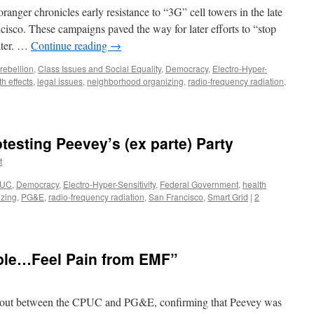
nger chronicles early resistance to “3G” cell towers in the late
cisco. These campaigns paved the way for later efforts to “stop
ater. …
Continue reading
→
 rebellion
,
Class Issues and Social Equality
,
Democracy
,
Electro-Hyper-
th effects
,
legal issues
,
neighborhood organizing
,
radio-frequency radiation
,
esting Peevey’s (ex parte) Party
t
UC
,
Democracy
,
Electro-Hyper-Sensitivity
,
Federal Government
,
health
zing
,
PG&E
,
radio-frequency radiation
,
San Francisco
,
Smart Grid
|
2
ple…Feel Pain from EMF”
g out between the CPUC and PG&E, confirming that Peevey was