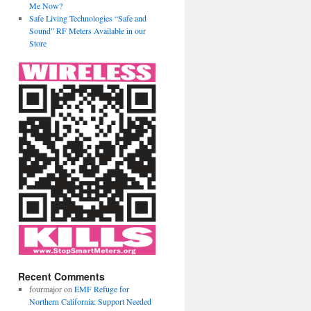
Me Now?
Safe Living Technologies “Safe and
Sound” RF Meters Available in our
Store
Recent Comments
fourmajor
on
EMF Refuge for
Northern California: Support Needed