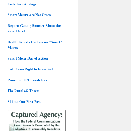
Look Like Analogs
Smart Meters Are Not Green
Report: Getting Smarter About the
Smart Grid
Health Experts Caution on "Smart"
Meters
Smart Meter Day of Action
Cell Phone Right to Know Act
Primer on FCC Guidelines
The Rural 4G Threat
Skip to Our First Post