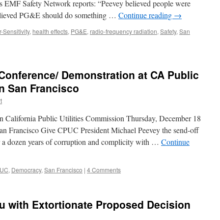
, as EMF Safety Network reports: “Peevey believed people were
believed PG&E should do something …
Continue reading
→
-Sensitivity
,
health effects
,
PG&E
,
radio-frequency radiation
,
Safety
,
San
Conference/ Demonstration at CA Public
in San Francisco
t
n California Public Utilities Commission Thursday, December 18
an Francisco Give CPUC President Michael Peevey the send-off
ter a dozen years of corruption and complicity with …
Continue
UC
,
Democracy
,
San Francisco
|
4 Comments
u with Extortionate Proposed Decision