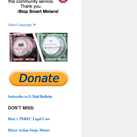
Select Language
▼
Subscribe to E-Mail Bulletin
DON’T MISS:
Hart v. PSREC Legal Case
Direct Action Stops Meters