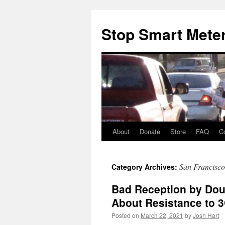
Skip
to
Stop Smart Mete
content
About
Donate
Store
FAQ
C
San Francisco
Category Archives:
Bad Reception by Dou
About Resistance to 3
Posted on
March 22, 2021
by
Josh Hart