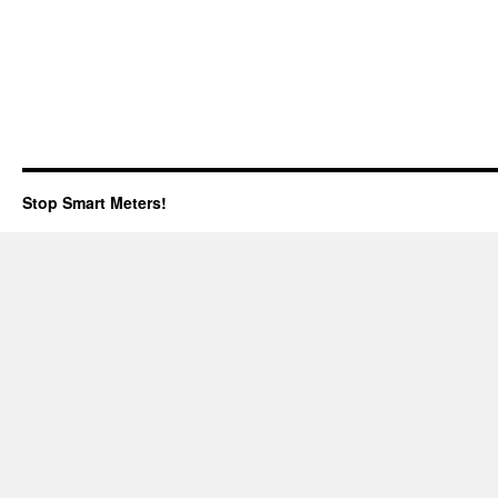
Stop Smart Meters!