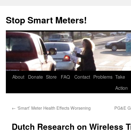
Skip
to
Stop Smart Meters!
content
About
Donate
Store
FAQ
Contact
Problems
Take
Action
←
‘Smart’ Meter Health Effects Worsening
PG&E Gr
Dutch Research on Wireless 