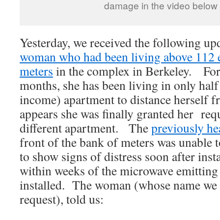
damage in the video below
Yesterday, we received the following up
woman who had been living above 112 el
meters
in the complex in Berkeley. For 
months, she has been living in only half
income) apartment to distance herself f
appears she was finally granted her req
different apartment. The
previously he
front of the bank of meters was unable
to show signs of distress soon after inst
within weeks of the microwave emitting
installed. The woman (whose name we a
request), told us: