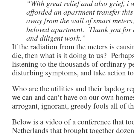
“With great relief and also grief, i 
afforded an apartment transfer this
away from the wall of smart meters,
beloved apartment. Thank you for 
and diligent work.”
If the radiation from the meters is causi
die, then what is it doing to us? Perhaps
listening to the thousands of ordinary p
disturbing symptoms, and take action to
Who are the utilities and their lapdog re
we can and can’t have on our own home
arrogant, ignorant, greedy fools all of t
Below is a video of a conference that to
Netherlands that brought together dozens