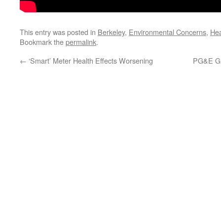
This entry was posted in
Berkeley
,
Environmental Concerns
,
Hea
Bookmark the
permalink
.
←
‘Smart’ Meter Health Effects Worsening
PG&E Gr