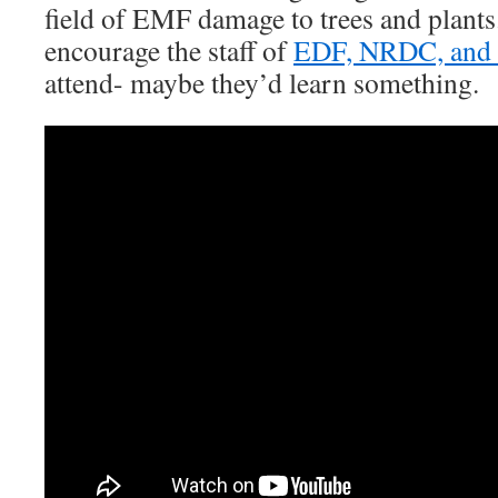
field of EMF damage to trees and plant
encourage the staff of
EDF, NRDC, and t
attend- maybe they’d learn something.