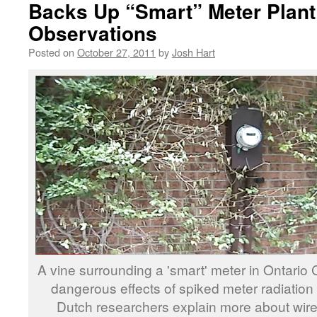
Backs Up “Smart” Meter Plan
Observations
Posted on
October 27, 2011
by
Josh Hart
A vine surrounding a 'smart' meter in Ontari
dangerous effects of spiked meter radiation 
Dutch researchers explain more about wirel