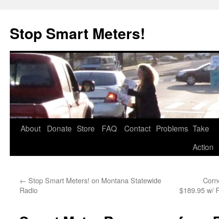
Skip
to
Stop Smart Meters!
content
About
Donate
Store
FAQ
Contact
Problems
Take
Action
←
Stop Smart Meters! on Montana Statewide
Corn
Radio
$189.95 w/ 