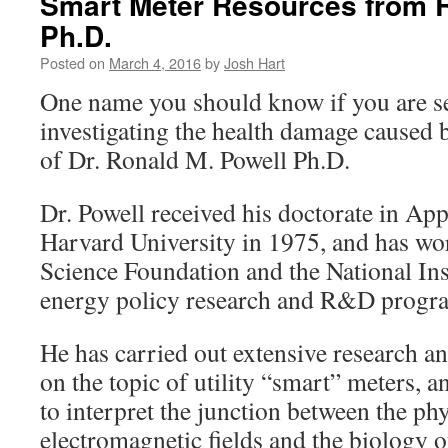
Smart Meter Resources from 
Ph.D.
Posted on
March 4, 2016
by
Josh Hart
One name you should know if you are s
investigating the health damage caused b
of Dr. Ronald M. Powell Ph.D.
Dr. Powell received his doctorate in Ap
Harvard University in 1975, and has wor
Science Foundation and the National Ins
energy policy research and R&D progra
He has carried out extensive research a
on the topic of utility “smart” meters, a
to interpret the junction between the phy
electromagnetic fields and the biology