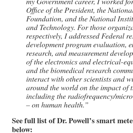
my Government career, I worked for
Office of the President, the Nationa
Foundation, and the National Insti
and Technology. For those organiza
respectively, I addressed Federal r
development program evaluation, e
research, and measurement develop
of the electronics and electrical-e
and the biomedical research commun
interact with other scientists and w
around the world on the impact of 
including the radiofrequency/micr
– on human health.”
See full list of Dr. Powell’s smart met
below: