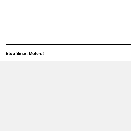
Stop Smart Meters!