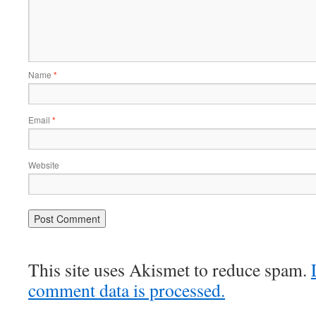
Name
*
Email
*
Website
This site uses Akismet to reduce spam.
comment data is processed.