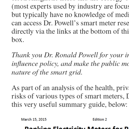
(most experts used by industry are focu
but typically have no knowledge of med
can access Dr. Powell’s smart meter res
directly via the links at the bottom of th
box.
Thank you Dr. Ronald Powell for your i
influence policy, and make the public mo
nature of the smart grid.
As part of an analysis of the health, pri
risks of various types of smart meters, 
this very useful summary guide, below: