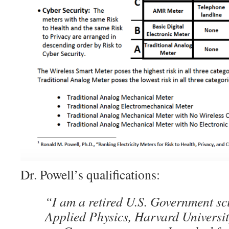
Dr. Powell’s qualifications:
“I am a retired U.S. Government sci
Applied Physics, Harvard Universit