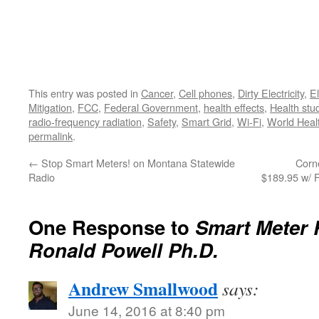
This entry was posted in
Cancer
,
Cell phones
,
Dirty Electricity
,
El
Mitigation
,
FCC
,
Federal Government
,
health effects
,
Health stu
radio-frequency radiation
,
Safety
,
Smart Grid
,
Wi-Fi
,
World Heal
permalink
.
←
Stop Smart Meters! on Montana Statewide
Corn
Radio
$189.95 w/ 
One Response to
Smart Meter 
Ronald Powell Ph.D.
Andrew Smallwood
says:
June 14, 2016 at 8:40 pm