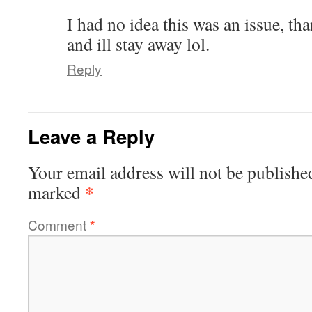
I had no idea this was an issue, t
and ill stay away lol.
Reply
Leave a Reply
Your email address will not be publishe
*
marked
Comment
*