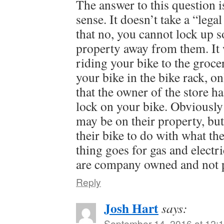
The answer to this question
sense. It doesn’t take a “legal
that no, you cannot lock up 
property away from them. It 
riding your bike to the groce
your bike in the bike rack, o
that the owner of the store ha
lock on your bike. Obviously 
may be on their property, but
their bike to do with what th
thing goes for gas and electr
are company owned and not p
Reply
Josh Hart
says:
September 14, 2016 at 12: