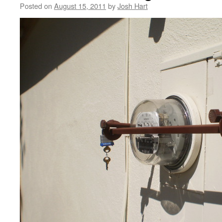
Posted on
August 15, 2011
by
Josh Hart