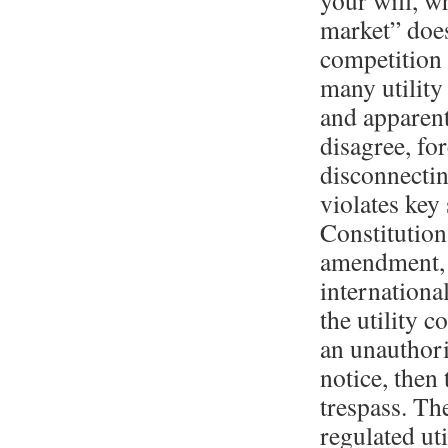
your will, w
market” does
competition
many utility
and apparent
disagree, fo
disconnectin
violates key
Constitution
amendment, 
internationa
the utility 
an unauthori
notice, then 
trespass. The
regulated uti