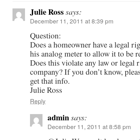
Julie Ross
says:
December 11, 2011 at 8:39 pm
Question:
Does a homeowner have a legal righ
his analog meter to allow it to be
Does this violate any law or legal ri
company? If you don’t know, pleas
get that info.
Julie Ross
Reply
admin
says:
December 11, 2011 at 8:58 pm