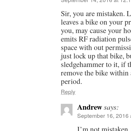
Sir, you are mistaken. 
leaves a bike on your pr
you, may cause your ho
emits RF radiation puls
space with out permissi
just lock up that bike, b
sledgehammer to it, if 
remove the bike within 
period.
Reply
Andrew
says:
September 16, 2016 
I’m not mistaken.