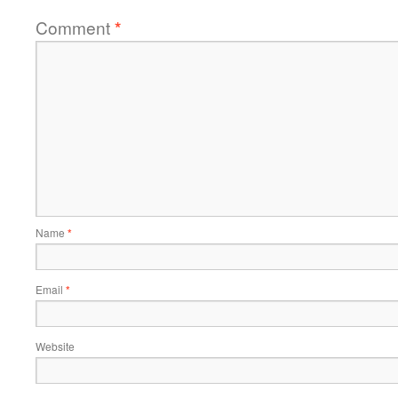
Comment
*
Name
*
Email
*
Website