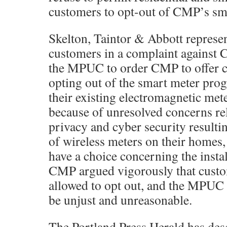
customers to opt-out of CMP’s sm
Skelton, Taintor & Abbott represe
customers in a complaint against
the MPUC to order CMP to offer c
opting out of the smart meter pro
their existing electromagnetic met
because of unresolved concerns rel
privacy and cyber security resultin
of wireless meters on their homes
have a choice concerning the instal
CMP argued vigorously that custo
allowed to opt out, and the MPUC 
be unjust and unreasonable.
The Portland Press Herald has desc