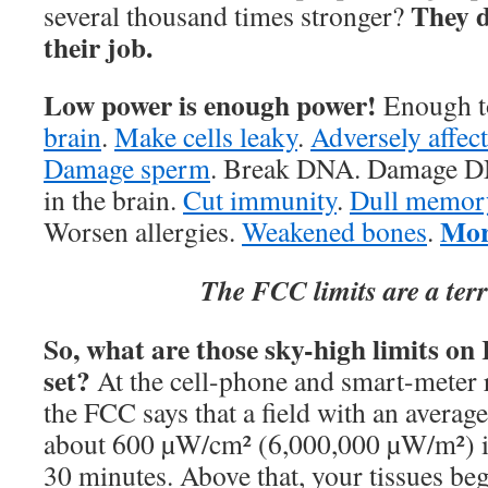
They d
several thousand times stronger?
their job.
Low power is enough power!
Enough t
brain
.
Make cells leaky
.
Adversely affec
Damage sperm
. Break DNA. Damage DN
in the brain.
Cut immunity
.
Dull memor
Mor
Worsen allergies.
Weakened bones
.
The FCC limits are a terr
So, what are those sky-high limits on
set?
At the cell-phone and smart-meter 
the FCC says that a field with an averag
about 600 µW/cm² (6,000,000 µW/m²) i
30 minutes. Above that, your tissues beg