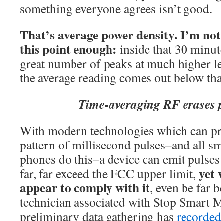
something everyone agrees isn’t good.
That’s average power density.
I’m not
this point enough:
inside that 30 minut
great number of peaks at much higher l
the average reading comes out below that
Time-averaging RF erases 
With modern technologies which can pr
pattern of millisecond pulses–and all sm
phones do this–a device can emit pulses
yet 
far, far exceed the FCC upper limit,
appear to comply with it
, even be far
technician associated with Stop Smart M
preliminary data gathering has
recorded 