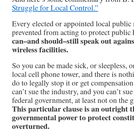
Struggle for Local Control.”
Every elected or appointed local public 
prevented from acting to protect public 
can–and should–still speak out again
wireless facilities.
So you can be made sick, or sleepless, o
local cell phone tower, and there is noth
do to legally stop it or get compensation
can’t sue the industry, and you can’t sue 
federal government, at least not on the 
This particular clause is an outright t
governmental power to protect consti
overturned.