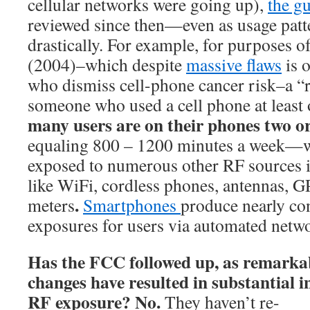
cellular networks were going up),
the gu
reviewed since then—even as usage patt
drastically. For example, for purposes o
(2004)–which despite
massive flaws
is o
who dismiss cell-phone cancer risk–a “
someone who used a cell phone at least
many users are on their phones two or
equaling 800 – 1200 minutes a week—w
exposed to numerous other RF sources i
like WiFi, cordless phones, antennas, G
.
meters
Smartphones
produce nearly co
exposures for users via automated netw
Has the FCC followed up, as remarkab
changes have resulted in substantial i
RF exposure? No.
They haven’t
re-