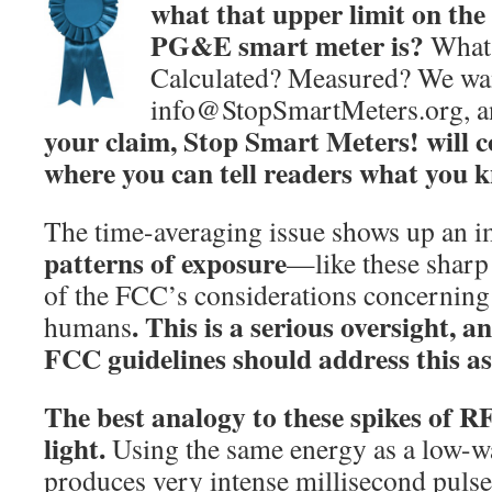
what that upper limit on the
PG&E smart meter is?
What 
Calculated? Measured? We wan
info@StopSmartMeters.org, 
your claim, Stop Smart Meters! will c
where you can tell readers what you 
The time-averaging issue shows up an i
patterns of exposure
—like these sharp
of the FCC’s considerations concerning 
.
This is a serious oversight, a
humans
FCC guidelines should address this as
The best analogy to these spikes of RF
light.
Using the same energy as a low-wat
produces very intense millisecond pulses