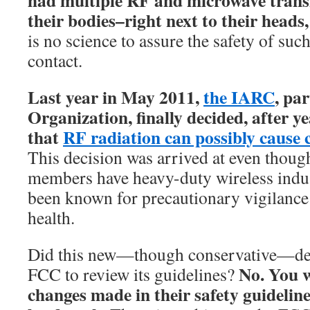
had multiple RF and microwave transm
their bodies–right next to their heads,
is no science to assure the safety of suc
contact.
Last year in May 2011,
the IARC
, pa
Organization, finally decided, after y
that
RF radiation can possibly cause 
This decision was arrived at even thoug
members have heavy-duty wireless indus
been known for precautionary vigilance 
health.
Did this new—though conservative—des
No. You w
FCC to review its guidelines?
changes made in their safety guidelines