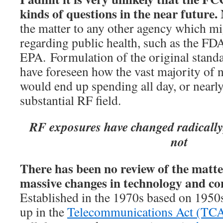
kinds of questions in the near future.
the matter to any other agency which mi
regarding public health, such as the FDA
EPA. Formulation of the original standa
have foreseen how the vast majority of n
would end up spending all day, or nearly 
substantial RF field.
RF exposures have changed radically;
not
There has been no review of the matte
massive changes in technology and co
Established in the 1970s based on 1950s
up in the
Telecommunications Act (TCA