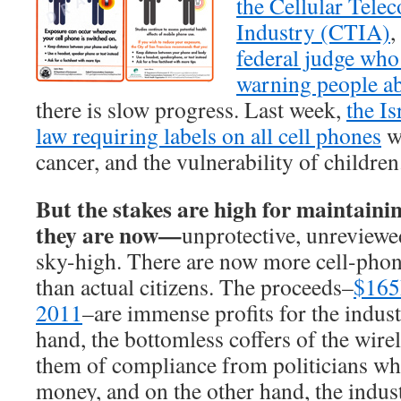
the Cellular Tel
Industry (CTIA)
,
federal judge who
warning people a
there is slow progress. Last week,
the Is
law requiring labels on all cell phones
w
cancer, and the vulnerability of children
But the stakes are high for maintaini
they are now—
unprotective, unreviewe
sky-high. There are now more cell-phon
than actual citizens. The proceeds–
$165B
2011
–are immense profits for the indus
hand, the bottomless coffers of the wire
them of compliance from politicians who
money, and on the other hand, the indust