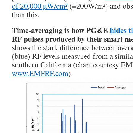
of 20,000 µW/cm²
(=200W/m²) and obse
than this.
Time-averaging is how PG&E
hides t
RF pulses produced by their smart m
shows the stark difference between avera
(blue) RF levels measured from a simila
southern California (chart courtesy E
www.EMFRF.com
).