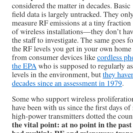
considered the matter in decades. Basic
field data is largely untracked. They onl
measure RF emissions at a tiny fraction
of wireless installations—they don’t ha
the staff to investigate. The same goes f
the RF levels you get in your own home
from consumer devices like
cordless ph
the EPA
who is supposed to regularly as
levels in the environment, but
they have
decades since an assessment in 1979
.
Some who support wireless proliferatio
have been with us since the first days of
high-power transmitters dotted the coun
the vital point: at no point in the pa