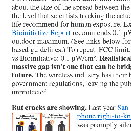
about the size of the spread between th
the level that scientists tracking the actu
life recommend for human exposure. E
Bioinitiative Report
recommends 0.1 µW/
outdoor maximum. (See links below for 
based guidelines.) To repeat: FCC limi
Realistica
vs Bioinitiative: 0.1 µW/cm².
massive gap isn’t one that can be brid
future.
The wireless industry has their 
government regulations, leaving the pu
unprotected.
But cracks are showing.
Last year
San 
phone right-to-
was promptly sil