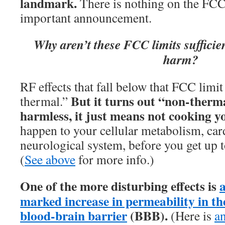
landmark.
There is nothing on the FCC
important announcement.
Why aren’t these FCC limits sufficien
harm?
RF effects that fall below that FCC limit
But it turns out “non-therm
thermal.”
harmless, it just means not cooking y
happen to your cellular metabolism, car
neurological system, before you get up t
(
See above
for more info.)
One of the more disturbing effects is
marked increase in permeability in th
blood-brain barrier
(BBB).
(Here is
a