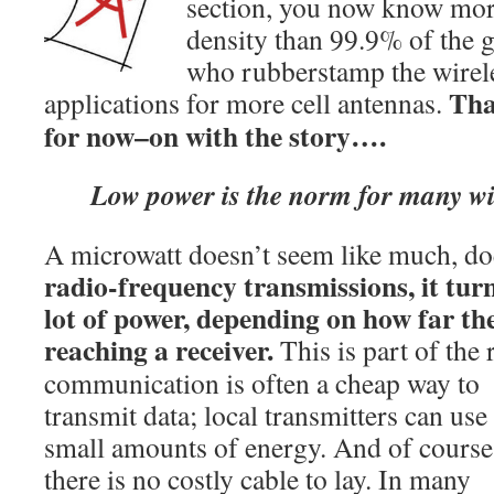
section, you now know mo
density than 99.9% of the g
who rubberstamp the wirele
Tha
applications for more cell antennas.
for now–on with the story….
Low power is the norm for many wir
A microwatt doesn’t seem like much, do
radio-frequency transmissions, it turn
lot of power, depending on how far th
reaching a receiver.
This is part of the
communication is often a cheap way to
transmit data; local transmitters can use
small amounts of energy. And of course
there is no costly cable to lay. In many