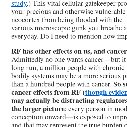
study
.) This vital cellular gatekeeper pro
your precious and otherwise vulnerable
neocortex from being flooded with the
various microscopic gunk you breathe a
everyday. Do I need to mention how imp
RF has other effects on us, and cance
Admittedly no one wants cancer—but it 
long run, a million people with chronic i
bodily systems may be a more serious p
So s
than a hundred people with cancer.
cancer effects from RF (
though evidenc
may actually be distracting regulator
the larger picture
: every person in m
conception onward—is exposed to unpre
and that may represent the true burden o