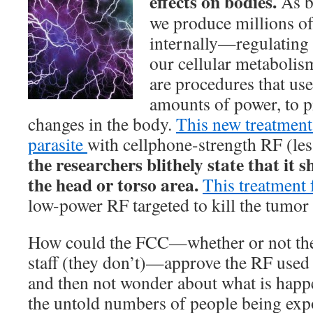
effects on bodies.
As b
we produce millions of 
internally—regulating 
our cellular metabolis
are procedures that us
amounts of power, to p
changes in the body.
This new treatment 
parasite
with cellphone-strength RF (les
the researchers blithely state that it 
the head or torso area.
This treatment 
low-power RF targeted to kill the tumor 
How could the FCC—whether or not the
staff (they don’t)—approve the RF used 
and then not wonder about what is happe
the untold numbers of people being expos