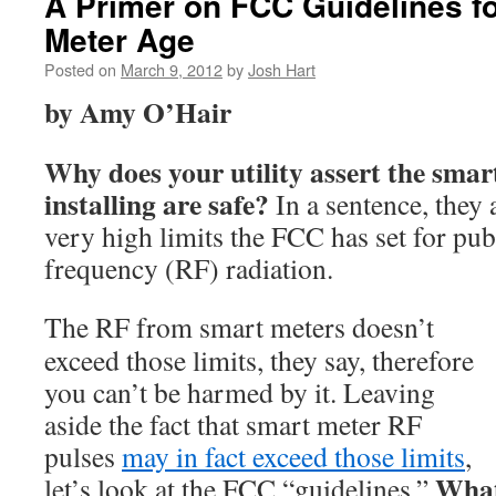
A Primer on FCC Guidelines fo
Meter Age
Posted on
March 9, 2012
by
Josh Hart
by Amy O’Hair
Why does your utility assert the smar
installing are safe?
In a sentence, they 
very high limits the FCC has set for pub
frequency (RF) radiation.
The RF from smart meters doesn’t
exceed those limits, they say, therefore
you can’t be harmed by it. Leaving
aside the fact that smart meter RF
pulses
may in fact exceed those limits
,
What
let’s look at the FCC “guidelines.”