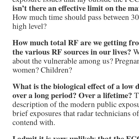
isn’t there an effective limit on the 
How much time should pass between 30-m
high level?
How much total RF are we getting fro
the various RF sources in our lives?
W
about the vulnerable among us? Pregna
women? Children?
What is the biological effect of a low 
over a long period?
Over a lifetime?
Th
description of the modern public exposu
brief exposures that radar technicians o
contend with.
I admit it is very unlikely that the FC