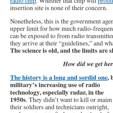
radio chip
. Whether that chip will
produ
insertion site is none of their concern.
Nonetheless, this is the government agen
upper limit for how much radio-frequen
can be exposed to from radio transmitt
they arrive at their “guidelines,” and wh
The science is old, and the limits are 
How did we get he
The history is a long and sordid one
, 
military’s
increasing use of radio
technology, especially radar, in the
1950s
. They didn’t want to kill or maim
their soldiers and technicians outright,