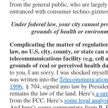
from the general public, who are largely
entranced with consumer techno-gizmos
Under federal law, your city cannot pr
grounds of health or environ
Complicating the matter of regulation 
law, no U.S. city, county, or state can 
telecommunications facility (e.g. cell
grounds of real or perceived health 
to you, I am sorry. I was shocked myself 
was written into the
Telecommunication
1996
, § 704, signed into law by Preside
remains the law of the land. Here’s
a su
from the FCC. Here’s
some legal analys
And here’s some commentary from B. B