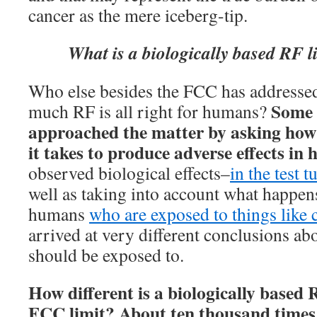
cancer as the mere iceberg-tip.
What is a biologically based RF 
Who else besides the FCC has addressed
Some s
much RF is all right for humans?
approached the matter by asking ho
it takes to produce adverse effects in
observed biological effects–
in the test t
well as taking into account what happen
humans
who are exposed to things like 
arrived at very different conclusions 
should be exposed to.
How different is a biologically based 
FCC limit? About ten thousand times 