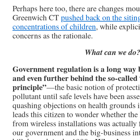
Perhaps here too, there are changes mo
Greenwich CT
pushed back on the siting
concentrations of children
, while explici
concerns as the rationale.
What can we do
Government regulation is a long way b
and even further behind the so-called
principle”
—the basic notion of protect
pollutant until safe levels have been ass
quashing objections on health grounds 
leads this citizen to wonder whether the
from wireless installations was actually 
our government and the big-business in