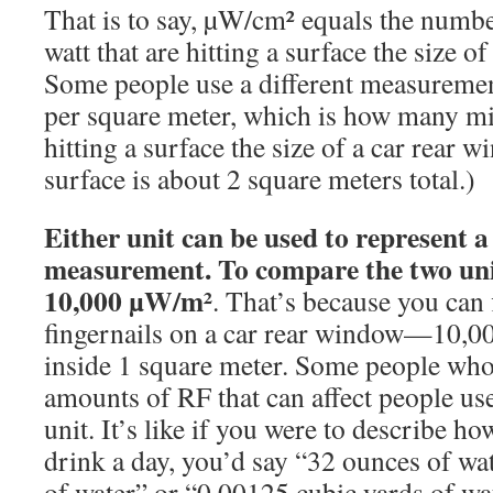
That is to say, µW/cm² equals the numbe
watt that are hitting a surface the size of
Some people use a different measureme
per square meter, which is how many mil
hitting a surface the size of a car rear
surface is about 2 square meters total.)
Either unit can be used to represent 
measurement. To compare the two un
10,000 µW/m²
. That’s because you can 
fingernails on a car rear window—10,00
inside 1 square meter. Some people who 
amounts of RF that can affect people us
unit. It’s like if you were to describe 
drink a day, you’d say “32 ounces of wat
of water” or “0.00125 cubic yards of wat