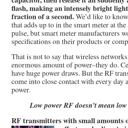
flash, making an intensely bright light
fraction of a second.
We’d like to kno
that adds up to in the smart meter at t
pulse, but smart meter manufacturers wo
specifications on their products or com
That is not to say that wireless networks
enormous amount of power–they do. Cel
have huge power draws. But the RF tran
come into close contact with every day a
power.
Low power RF doesn’t mean low b
RF transmitters with small amounts o