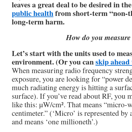
leaves a great deal to be desired in th
public health
from short-term “non-th
long-term harm
.
How do you measure
Let’s start with the units used to meas
environment.
(Or you can
skip ahead 
When measuring radio frequency strengt
exposure, you are looking for “power de
much radiating energy is hitting a surfa
surface). If you’ve read about RF, you 
like this: µW/cm². That means “micro-w
centimeter.” (‘Micro’ is represented by 
and means ‘one millioneth’.)