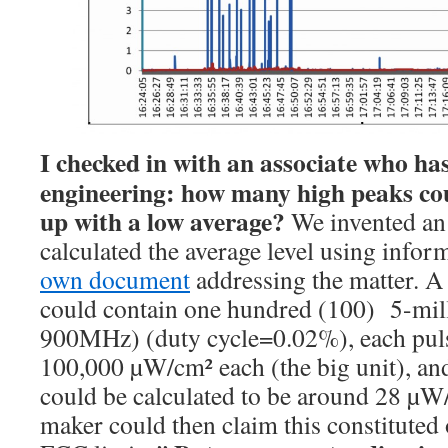
I checked in with an associate who has
engineering: how many high peaks co
up with a low average?
We invented an
calculated the average level using info
own document
addressing the matter. A
could contain one hundred (100) 5-mil
900MHz) (duty cycle=0.02%), each pul
100,000 µW/cm² each (the big unit), and
could be calculated to be around 28 µW
maker could then claim this constituted