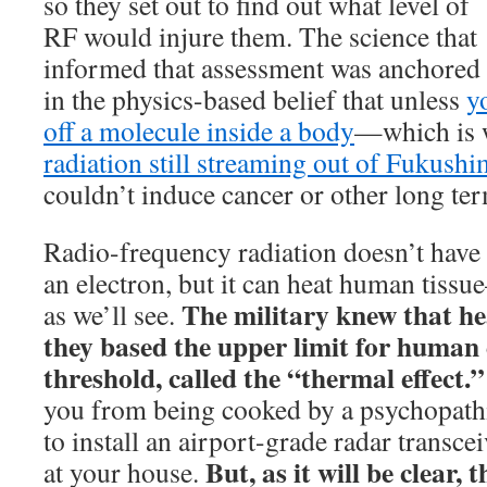
so they set out to find out what level of
RF would injure them. The science that
informed that assessment was anchored
in the physics-based belief that unless
y
off a molecule inside a body
—which is 
radiation still streaming out of Fukush
couldn’t induce cancer or other long te
Radio-frequency radiation doesn’t have 
an electron, but it can heat human tissu
The military knew that he
as we’ll see.
they based the upper limit for human 
threshold, called the “thermal effect.
you from being cooked by a psychopath
to install an airport-grade radar transce
But, as it will be clear, 
at your house.