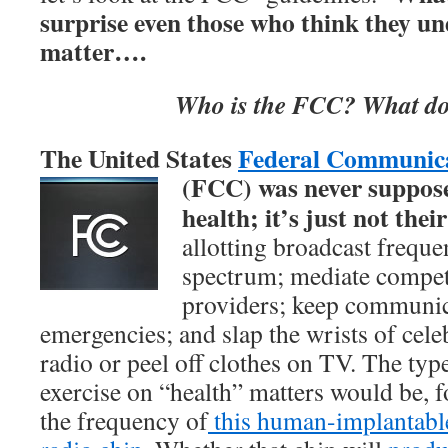
surprise even those who think they u
matter….
Who is the FCC? What do
The United States
Federal Communic
(FCC) was
never suppose
health; it’s just not their
allotting broadcast freque
spectrum; mediate compet
providers; keep communic
emergencies; and slap the wrists of cele
radio or peel off clothes on TV. The typ
exercise on “health” matters would be, f
the frequency of
this human-implantabl