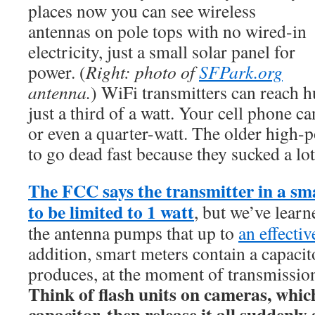
places now you can see wireless
antennas on pole tops with no wired-in
electricity, just a small solar panel for
power. (
Right: photo of
SFPark.org
antenna.
) WiFi transmitters can reach h
just a third of a watt. Your cell phone ca
or even a quarter-watt. The older high-
to go dead fast because they sucked a lot 
The FCC says the transmitter in a sm
to be limited to 1 watt
, but we’ve learne
the antenna pumps that up to
an effectiv
addition, smart meters contain a capacito
produces, at the moment of transmission
Think of flash units on cameras, whic
capacitor, then release it all suddenl