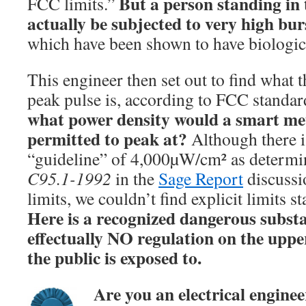
But a person standing in 
FCC limits.”
actually be subjected to very high bur
which have been shown to have biologica
This engineer then set out to find wha
peak pulse is, according to FCC standard
what power density would a smart met
permitted to peak at?
Although there i
“guideline” of 4,000µW/cm² as determ
C95.1-1992
in the
Sage Report
discussi
limits, we couldn’t find explicit limits s
Here is a recognized dangerous substa
effectually NO regulation on the upper
the public is exposed to.
Are you an electrical enginee