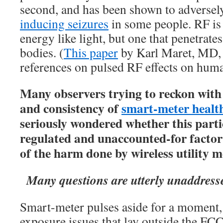
second, and has been shown to adversely 
inducing seizures
in some people. RF is
energy like light, but one that penetrates
bodies. (
This paper
by Karl Maret, MD, 
references on pulsed RF effects on hum
Many observers trying to reckon with
and consistency of
smart-meter healt
seriously wondered whether this parti
regulated and unaccounted-for factor
of the harm done by wireless utility m
Many questions are utterly unaddress
Smart-meter pulses aside for a moment,
exposure issues that lay outside the FC