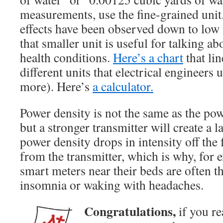
measurements, use the fine-grained unit.
effects have been observed down to lo
that smaller unit is useful for talking 
health conditions.
Here’s a chart
that lin
different units that electrical engineers u
more). Here’s
a calculator.
Power density is not the same as the pow
but a stronger transmitter will create a 
power density drops in intensity off the
from the transmitter, which is why, for 
smart meters near their beds are often t
insomnia or waking with headaches.
Congratulations,
if you re